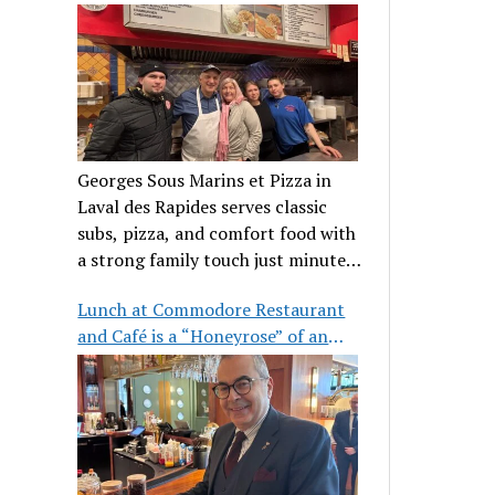
clientele
Georges Sous Marins et Pizza in
Laval des Rapides serves classic
subs, pizza, and comfort food with
a strong family touch just minutes
from Place Bell.
Lunch at Commodore Restaurant
and Café is a “Honeyrose” of an
experience