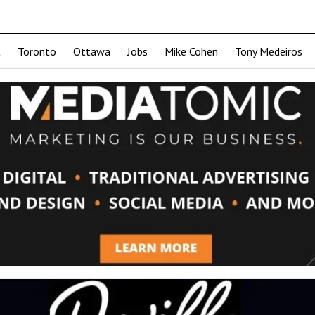
t
Toronto
Ottawa
Jobs
Mike Cohen
Tony Medeiros