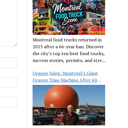
Montreal food trucks returned in
2013 after a 66-year ban. Discover
the city’s top ten best food trucks,
success stories, permits, and street
food culture.
Orange Julep: Montreal’s Giant
Orange Time Machine After 60
Years