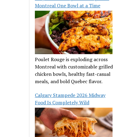
Montreal One Bowl at a Time
Poulet Rouge is exploding across
Montreal with customizable grilled
chicken bowls, healthy fast-casual
meals, and bold Quebec flavor.
Calgary Stampede 2026 Midway
Food Is Completely Wild