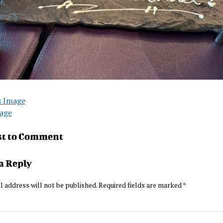
s Image
age
st to Comment
a Reply
l address will not be published.
Required fields are marked
*