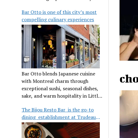
its legendary reputation.
Bar Otto is one of this city’s most
compelling culinary experiences
Bar Otto blends Japanese cuisine
cho
with Montreal charm through
exceptional sushi, seasonal dishes,
sake, and warm hospitality in Little
Burgundy.
The Bijou Resto Bar is the go-to
dining establishment at Trudeau
Airport