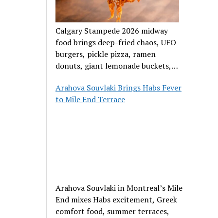
Calgary Stampede 2026 midway
food brings deep-fried chaos, UFO
burgers, pickle pizza, ramen
donuts, giant lemonade buckets,
and outrageous carnival creations.
Arahova Souvlaki Brings Habs Fever
to Mile End Terrace
Arahova Souvlaki in Montreal’s Mile
End mixes Habs excitement, Greek
comfort food, summer terraces,