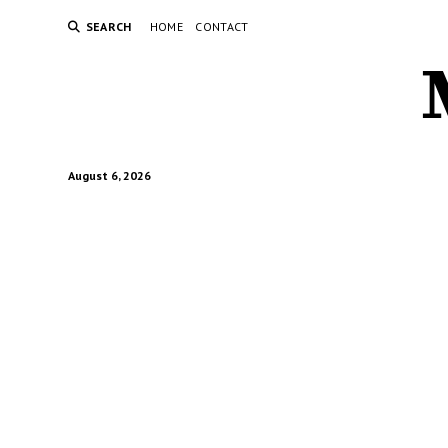
SEARCH
HOME
CONTACT
August 6, 2026