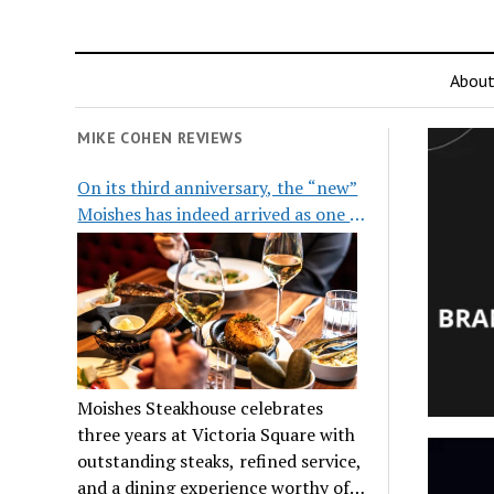
Abou
MIKE COHEN REVIEWS
On its third anniversary, the “new”
Moishes has indeed arrived as one of
the city’s top steakhouses
Moishes Steakhouse celebrates
three years at Victoria Square with
outstanding steaks, refined service,
and a dining experience worthy of