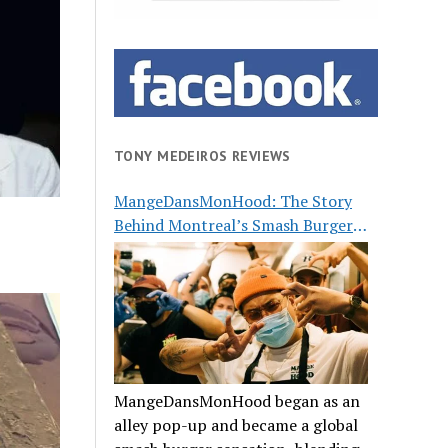
TONY MEDEIROS REVIEWS
MangeDansMonHood: The Story
Behind Montreal’s Smash Burger
Buzz
MangeDansMonHood began as an
alley pop-up and became a global