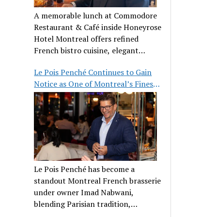
A memorable lunch at Commodore
Restaurant & Café inside Honeyrose
Hotel Montreal offers refined
French bistro cuisine, elegant
ambiance, and a perfect stop before
Le Pois Penché Continues to Gain
Place des Arts.
Notice as One of Montreal’s Finest
French Brasseries
Le Pois Penché has become a
standout Montreal French brasserie
under owner Imad Nabwani,
blending Parisian tradition,
hospitality, and classic cuisine.