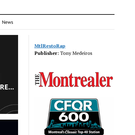
News
MtlRestoRap
Publisher:
Tony Medeiros