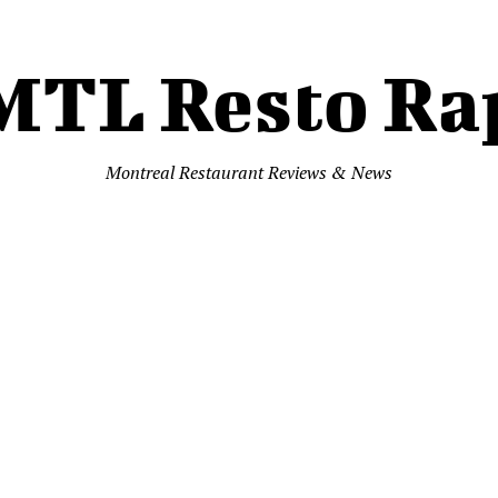
MTL Resto Ra
Montreal Restaurant Reviews & News