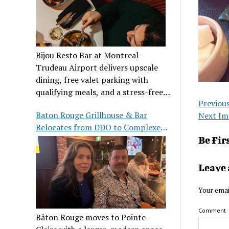
Bijou Resto Bar at Montreal-
Trudeau Airport delivers upscale
dining, free valet parking with
qualifying meals, and a stress-free
Previou
airport experience.
Baton Rouge Grillhouse & Bar
Next Im
Relocates from DDO to Complexe
Pointe-Claire
Be Fir
Leave 
Your emai
Comment
Bâton Rouge moves to Pointe-