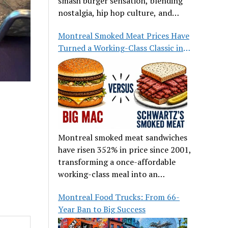
smash burger sensation, blending
nostalgia, hip hop culture, and
great food.
Montreal Smoked Meat Prices Have
Turned a Working-Class Classic into
a Luxury
Montreal smoked meat sandwiches
have risen 352% in price since 2001,
transforming a once-affordable
working-class meal into an
occasional treat for many families.
Montreal Food Trucks: From 66-
Year Ban to Big Success