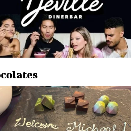
colates