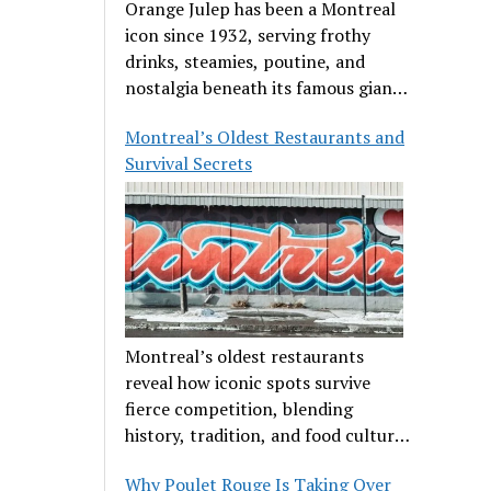
Orange Julep has been a Montreal
icon since 1932, serving frothy
drinks, steamies, poutine, and
nostalgia beneath its famous giant
orange.
Montreal’s Oldest Restaurants and
Survival Secrets
Montreal’s oldest restaurants
reveal how iconic spots survive
fierce competition, blending
history, tradition, and food culture
in a cut-throat dining scene.
Why Poulet Rouge Is Taking Over