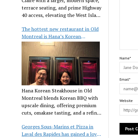
Claire with a larger, modern space,
terrace seating, and prime Highway
40 access, elevating the West Island
dining scene.
The hottest new restaurant in Old
Montreal is Hana’s Korean
Steakhouse
Name*
Email*
Hana Korean Steakhouse in Old
Montreal blends Korean BBQ with
Website
upscale dining, offering premium
cuts, omakase tasting, and a refined
communal experience.
Georges Sous-Marins et Pizza in
Laval des Rapides has gained a loyal