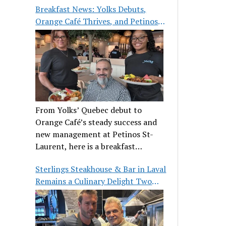
Breakfast News: Yolks Debuts,
Orange Café Thrives, and Petinos
St-Laurent Gets New Management
From Yolks’ Quebec debut to
Orange Café’s steady success and
new management at Petinos St-
Laurent, here is a breakfast
roundup worth waking up for.
Sterlings Steakhouse & Bar in Laval
Remains a Culinary Delight Two
Decades On