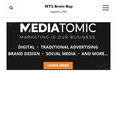
MTL Resto Rap
open
menu
August 6, 2026