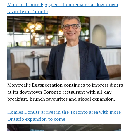
Montreal-born Eggspectation remains a downtown
favorite in Toronto
Montreal’s Eggspectation continues to impress diners
at its downtown Toronto restaurant with all-day
breakfast, brunch favourites and global expansion.
Homies Donuts arrives in the Toronto area with more
Ontario expansion to come