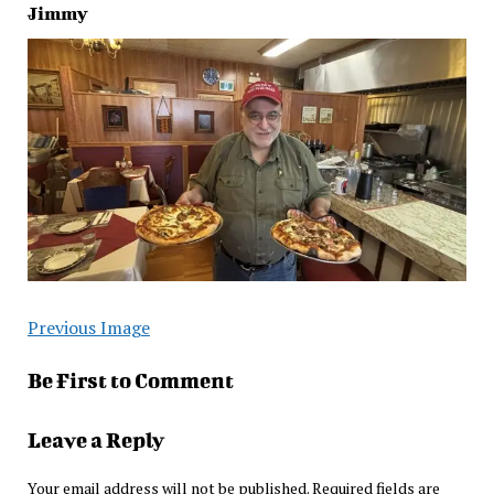
Jimmy
Previous Image
Be First to Comment
Leave a Reply
Your email address will not be published.
Required fields are