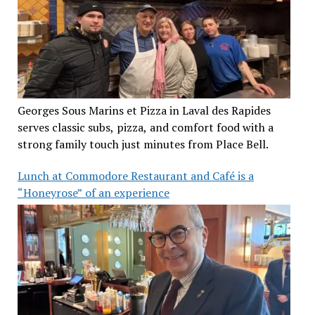
Georges Sous Marins et Pizza in Laval des Rapides
serves classic subs, pizza, and comfort food with a
strong family touch just minutes from Place Bell.
Lunch at Commodore Restaurant and Café is a
“Honeyrose” of an experience