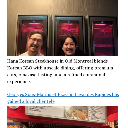
Hana Korean Steakhouse in Old Montreal blends
Korean BBQ with upscale dining, offering premium
cuts, omakase tasting, and a refined communal
experience.
Georges Sous-Marins et Pizza in Laval des Rapides has
gained a loyal clientele