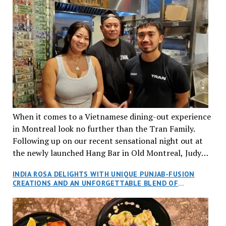
When it comes to a Vietnamese dining-out experience
in Montreal look no further than the Tran Family.
Following up on our recent sensational night out at
the newly launched Hang Bar in Old Montreal, Judy
and I, along with our friends Dana and Jeff accepted
INDIA ROSA DELIGHTS WITH UNIQUE PUNJAB-FUSION
an invitation to Marilyn Tran’s diner in St. Henri,
CREATIONS AND AN UNFORGETTABLE BLEND OF
aptly named Tran Cantine.
TRADITION AND INNOVATION