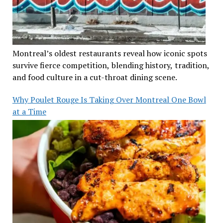
Montreal’s oldest restaurants reveal how iconic spots
survive fierce competition, blending history, tradition,
and food culture in a cut-throat dining scene.
Why Poulet Rouge Is Taking Over Montreal One Bowl
at a Time