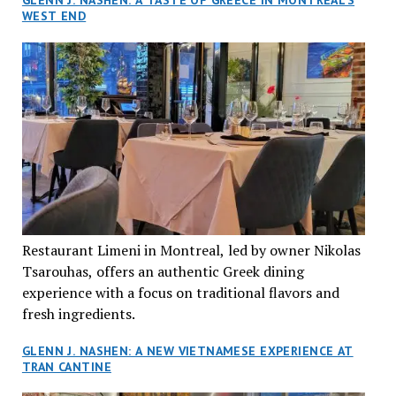
GLENN J. NASHEN: A TASTE OF GREECE IN MONTREAL’S
WEST END
Restaurant Limeni in Montreal, led by owner Nikolas
Tsarouhas, offers an authentic Greek dining
experience with a focus on traditional flavors and
fresh ingredients.
GLENN J. NASHEN: A NEW VIETNAMESE EXPERIENCE AT
TRAN CANTINE