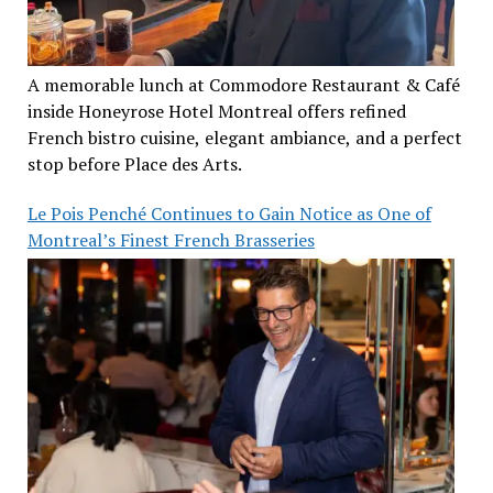
A memorable lunch at Commodore Restaurant & Café
inside Honeyrose Hotel Montreal offers refined
French bistro cuisine, elegant ambiance, and a perfect
stop before Place des Arts.
Le Pois Penché Continues to Gain Notice as One of
Montreal’s Finest French Brasseries