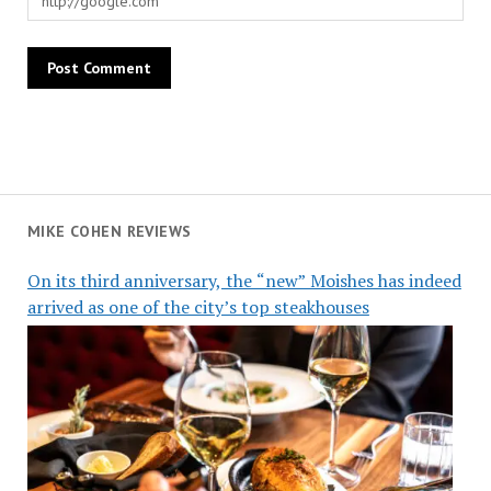
MIKE COHEN REVIEWS
On its third anniversary, the “new” Moishes has indeed
arrived as one of the city’s top steakhouses