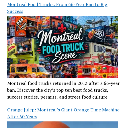
Montreal Food Trucks: From 66-Year Ban to Big
Success
Montreal food trucks returned in 2013 after a 66-year
ban. Discover the city’s top ten best food trucks,
success stories, permits, and street food culture.
Orange Julep: Montreal’s Giant Orange Time Machine
After 60 Years