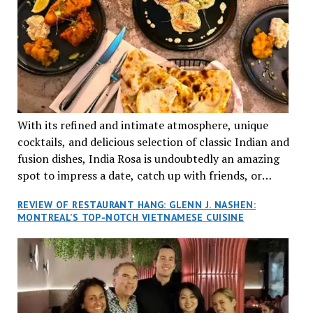
With its refined and intimate atmosphere, unique
cocktails, and delicious selection of classic Indian and
fusion dishes, India Rosa is undoubtedly an amazing
spot to impress a date, catch up with friends, or
network with colleagues.
REVIEW OF RESTAURANT HANG: GLENN J. NASHEN:
MONTREAL’S TOP-NOTCH VIETNAMESE CUISINE