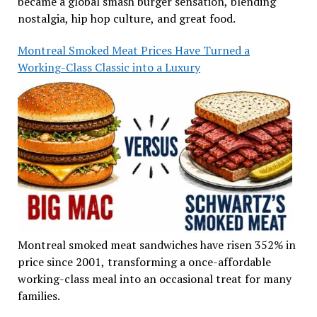
became a global smash burger sensation, blending
nostalgia, hip hop culture, and great food.
Montreal Smoked Meat Prices Have Turned a
Working-Class Classic into a Luxury
Montreal smoked meat sandwiches have risen 352% in
price since 2001, transforming a once-affordable
working-class meal into an occasional treat for many
families.