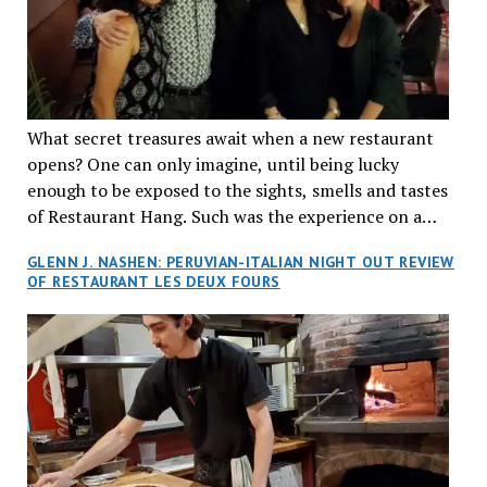
What secret treasures await when a new restaurant
opens? One can only imagine, until being lucky
enough to be exposed to the sights, smells and tastes
of Restaurant Hang. Such was the experience on a
recent Thursday night when my wife and I made
GLENN J. NASHEN: PERUVIAN-ITALIAN NIGHT OUT REVIEW
reservations at what has been billed as the “first haute
OF RESTAURANT LES DEUX FOURS
cuisine Vietnamese restaurant” in Montreal. Sure, our
city has plenty of upscale trendy places, but nothing
quite like this new concept in Asian fine dining. It
tantalized all of our senses, from the moment we
walked through the doors and took in the sumptuous
decor. Hang arrives as the newest restaurant in the
renowned hospitality group JEGantic’s portfolio.
Vietnamese cuisine will be elevated from its usual