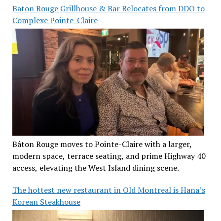
Baton Rouge Grillhouse & Bar Relocates from DDO to
Complexe Pointe-Claire
Bâton Rouge moves to Pointe-Claire with a larger,
modern space, terrace seating, and prime Highway 40
access, elevating the West Island dining scene.
The hottest new restaurant in Old Montreal is Hana’s
Korean Steakhouse