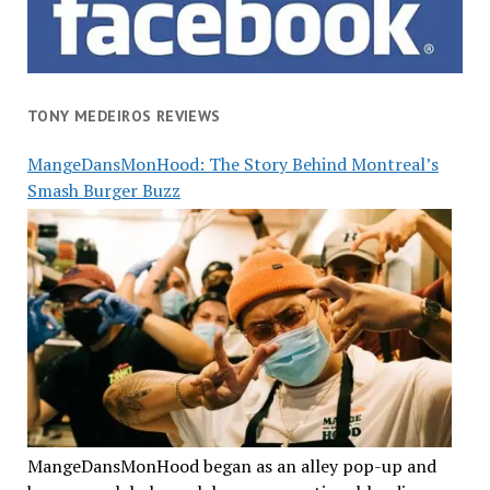
TONY MEDEIROS REVIEWS
MangeDansMonHood: The Story Behind Montreal’s
Smash Burger Buzz
MangeDansMonHood began as an alley pop-up and