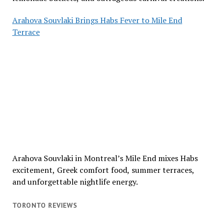
Arahova Souvlaki Brings Habs Fever to Mile End
Terrace
Arahova Souvlaki in Montreal’s Mile End mixes Habs
excitement, Greek comfort food, summer terraces,
and unforgettable nightlife energy.
TORONTO REVIEWS