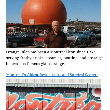
Orange Julep has been a Montreal icon since 1932,
serving frothy drinks, steamies, poutine, and nostalgia
beneath its famous giant orange.
Montreal’s Oldest Restaurants and Survival Secrets