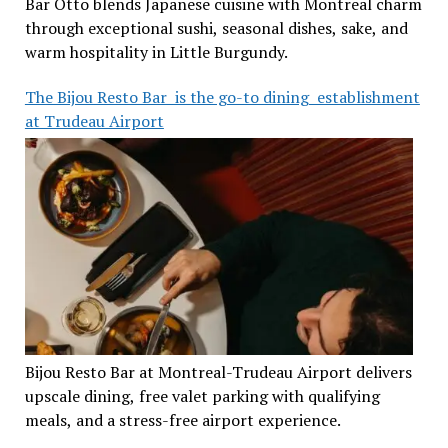
Bar Otto blends Japanese cuisine with Montreal charm
through exceptional sushi, seasonal dishes, sake, and
warm hospitality in Little Burgundy.
The Bijou Resto Bar is the go-to dining establishment
at Trudeau Airport
Bijou Resto Bar at Montreal-Trudeau Airport delivers
upscale dining, free valet parking with qualifying
meals, and a stress-free airport experience.