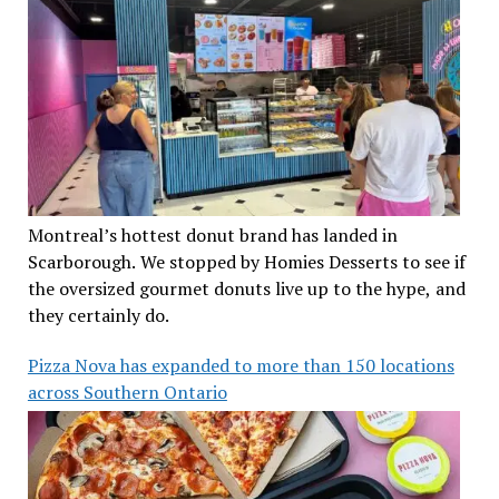
Montreal’s hottest donut brand has landed in
Scarborough. We stopped by Homies Desserts to see if
the oversized gourmet donuts live up to the hype, and
they certainly do.
Pizza Nova has expanded to more than 150 locations
across Southern Ontario