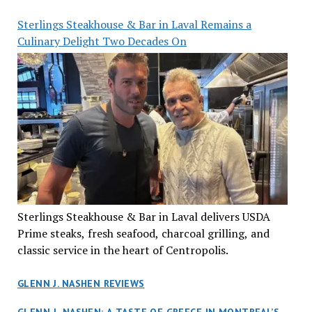
Sterlings Steakhouse & Bar in Laval Remains a
Culinary Delight Two Decades On
Sterlings Steakhouse & Bar in Laval delivers USDA
Prime steaks, fresh seafood, charcoal grilling, and
classic service in the heart of Centropolis.
GLENN J. NASHEN REVIEWS