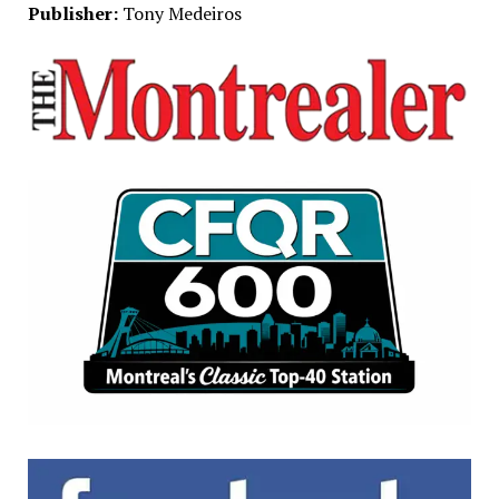
Publisher:
Tony Medeiros