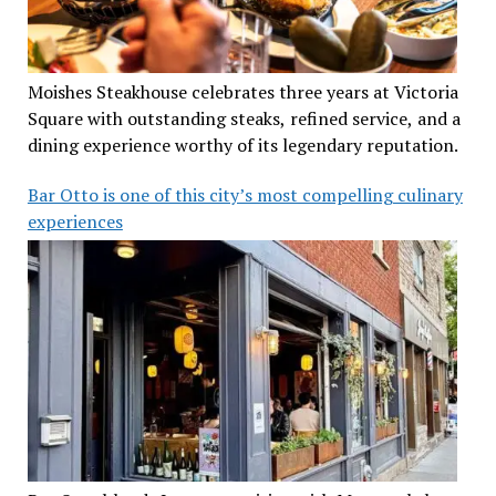
Moishes Steakhouse celebrates three years at Victoria
Square with outstanding steaks, refined service, and a
dining experience worthy of its legendary reputation.
Bar Otto is one of this city’s most compelling culinary
experiences