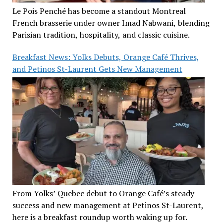
Le Pois Penché has become a standout Montreal
French brasserie under owner Imad Nabwani, blending
Parisian tradition, hospitality, and classic cuisine.
Breakfast News: Yolks Debuts, Orange Café Thrives,
and Petinos St-Laurent Gets New Management
From Yolks’ Quebec debut to Orange Café’s steady
success and new management at Petinos St-Laurent,
here is a breakfast roundup worth waking up for.