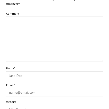
marked
*
Comment
Name*
Email*
Website