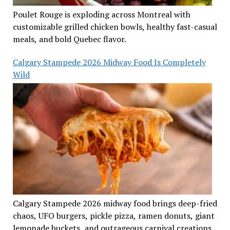
Poulet Rouge is exploding across Montreal with
customizable grilled chicken bowls, healthy fast-casual
meals, and bold Quebec flavor.
Calgary Stampede 2026 Midway Food Is Completely
Wild
Calgary Stampede 2026 midway food brings deep-fried
chaos, UFO burgers, pickle pizza, ramen donuts, giant
lemonade buckets, and outrageous carnival creations.