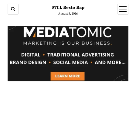
MTL Resto Rap
open
menu
August 8, 2026