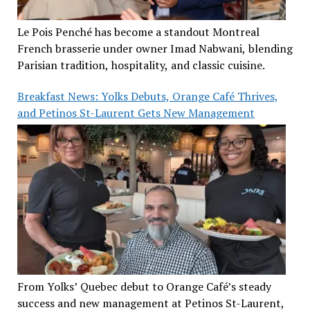
Le Pois Penché has become a standout Montreal
French brasserie under owner Imad Nabwani, blending
Parisian tradition, hospitality, and classic cuisine.
Breakfast News: Yolks Debuts, Orange Café Thrives,
and Petinos St-Laurent Gets New Management
From Yolks’ Quebec debut to Orange Café’s steady
success and new management at Petinos St-Laurent,