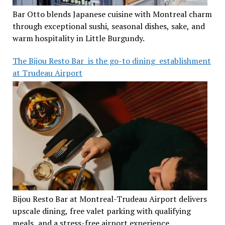
Bar Otto blends Japanese cuisine with Montreal charm
through exceptional sushi, seasonal dishes, sake, and
warm hospitality in Little Burgundy.
The Bijou Resto Bar is the go-to dining establishment
at Trudeau Airport
Bijou Resto Bar at Montreal-Trudeau Airport delivers
upscale dining, free valet parking with qualifying
meals, and a stress-free airport experience.