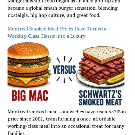
MangeDansMonHood began as an alley pop-up and
became a global smash burger sensation, blending
nostalgia, hip hop culture, and great food.
Montreal Smoked Meat Prices Have Turned a
Working-Class Classic into a Luxury
Montreal smoked meat sandwiches have risen 352% in
price since 2001, transforming a once-affordable
working-class meal into an occasional treat for many
families.