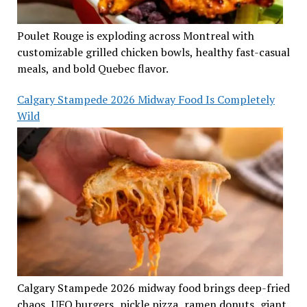
Poulet Rouge is exploding across Montreal with
customizable grilled chicken bowls, healthy fast-casual
meals, and bold Quebec flavor.
Calgary Stampede 2026 Midway Food Is Completely
Wild
Calgary Stampede 2026 midway food brings deep-fried
chaos, UFO burgers, pickle pizza, ramen donuts, giant