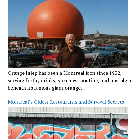
Orange Julep has been a Montreal icon since 1932,
serving frothy drinks, steamies, poutine, and nostalgia
beneath its famous giant orange.
Montreal’s Oldest Restaurants and Survival Secrets