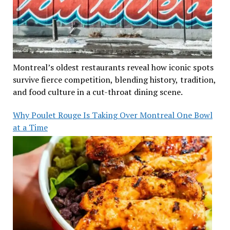
Montreal’s oldest restaurants reveal how iconic spots
survive fierce competition, blending history, tradition,
and food culture in a cut-throat dining scene.
Why Poulet Rouge Is Taking Over Montreal One Bowl
at a Time