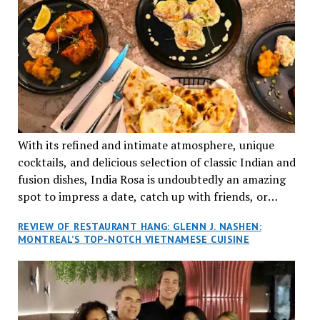
With its refined and intimate atmosphere, unique
cocktails, and delicious selection of classic Indian and
fusion dishes, India Rosa is undoubtedly an amazing
spot to impress a date, catch up with friends, or
network with colleagues.
REVIEW OF RESTAURANT HANG: GLENN J. NASHEN:
MONTREAL’S TOP-NOTCH VIETNAMESE CUISINE