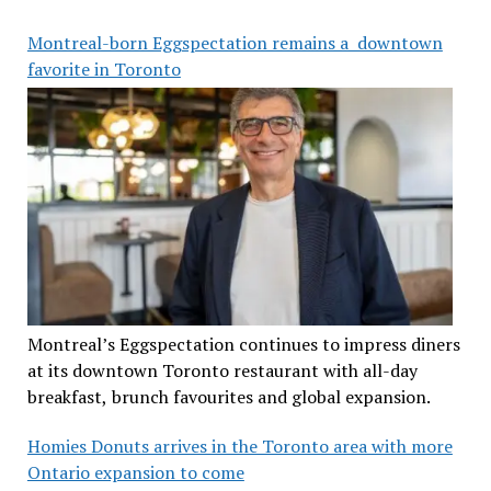
Montreal-born Eggspectation remains a downtown
favorite in Toronto
Montreal’s Eggspectation continues to impress diners
at its downtown Toronto restaurant with all-day
breakfast, brunch favourites and global expansion.
Homies Donuts arrives in the Toronto area with more
Ontario expansion to come