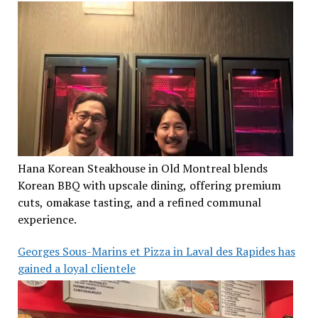
Hana Korean Steakhouse in Old Montreal blends
Korean BBQ with upscale dining, offering premium
cuts, omakase tasting, and a refined communal
experience.
Georges Sous-Marins et Pizza in Laval des Rapides has
gained a loyal clientele