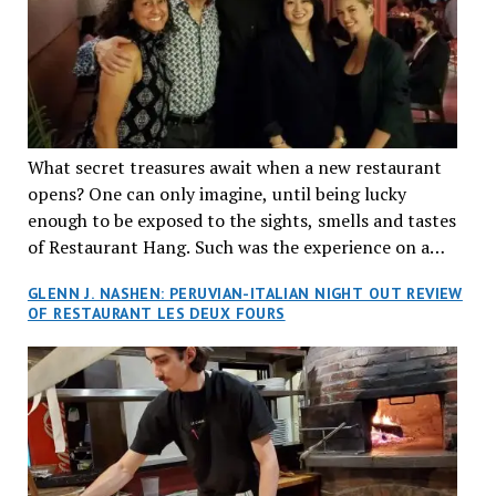
What secret treasures await when a new restaurant
opens? One can only imagine, until being lucky
enough to be exposed to the sights, smells and tastes
of Restaurant Hang. Such was the experience on a
recent Thursday night when my wife and I made
GLENN J. NASHEN: PERUVIAN-ITALIAN NIGHT OUT REVIEW
reservations at what has been billed as the “first haute
OF RESTAURANT LES DEUX FOURS
cuisine Vietnamese restaurant” in Montreal. Sure, our
city has plenty of upscale trendy places, but nothing
quite like this new concept in Asian fine dining. It
tantalized all of our senses, from the moment we
walked through the doors and took in the sumptuous
decor. Hang arrives as the newest restaurant in the
renowned hospitality group JEGantic’s portfolio.