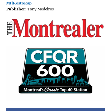
MtlRestoRap
Publisher:
Tony Medeiros