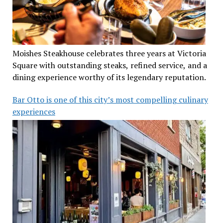
Moishes Steakhouse celebrates three years at Victoria
Square with outstanding steaks, refined service, and a
dining experience worthy of its legendary reputation.
Bar Otto is one of this city’s most compelling culinary
experiences