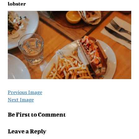
lobster
Previous Image
Next Image
Be First to Comment
Leave a Reply