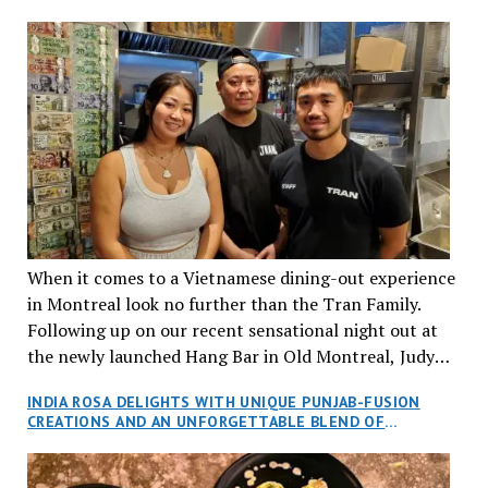
When it comes to a Vietnamese dining-out experience
in Montreal look no further than the Tran Family.
Following up on our recent sensational night out at
the newly launched Hang Bar in Old Montreal, Judy
and I, along with our friends Dana and Jeff accepted
INDIA ROSA DELIGHTS WITH UNIQUE PUNJAB-FUSION
an invitation to Marilyn Tran’s diner in St. Henri,
CREATIONS AND AN UNFORGETTABLE BLEND OF
aptly named Tran Cantine.
TRADITION AND INNOVATION