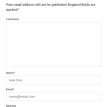
Your email address will not be published.
Required fields are
marked
*
Comment
Name*
Email*
Website