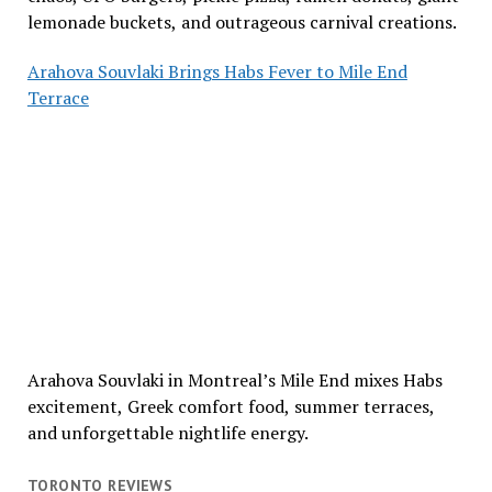
lemonade buckets, and outrageous carnival creations.
Arahova Souvlaki Brings Habs Fever to Mile End
Terrace
Arahova Souvlaki in Montreal’s Mile End mixes Habs
excitement, Greek comfort food, summer terraces,
and unforgettable nightlife energy.
TORONTO REVIEWS