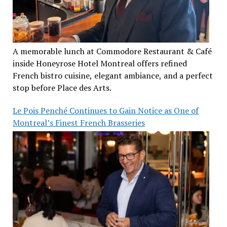
A memorable lunch at Commodore Restaurant & Café
inside Honeyrose Hotel Montreal offers refined
French bistro cuisine, elegant ambiance, and a perfect
stop before Place des Arts.
Le Pois Penché Continues to Gain Notice as One of
Montreal’s Finest French Brasseries