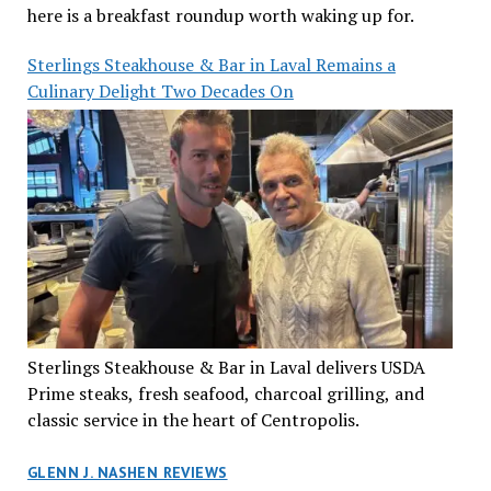
here is a breakfast roundup worth waking up for.
Sterlings Steakhouse & Bar in Laval Remains a
Culinary Delight Two Decades On
Sterlings Steakhouse & Bar in Laval delivers USDA
Prime steaks, fresh seafood, charcoal grilling, and
classic service in the heart of Centropolis.
GLENN J. NASHEN REVIEWS