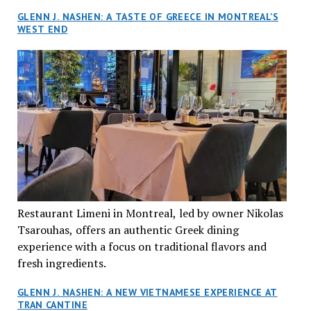
GLENN J. NASHEN: A TASTE OF GREECE IN MONTREAL’S
WEST END
Restaurant Limeni in Montreal, led by owner Nikolas
Tsarouhas, offers an authentic Greek dining
experience with a focus on traditional flavors and
fresh ingredients.
GLENN J. NASHEN: A NEW VIETNAMESE EXPERIENCE AT
TRAN CANTINE