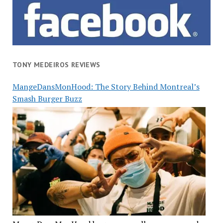
TONY MEDEIROS REVIEWS
MangeDansMonHood: The Story Behind Montreal’s
Smash Burger Buzz