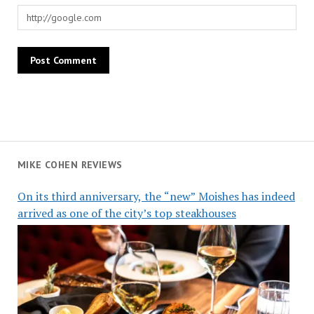
MIKE COHEN REVIEWS
On its third anniversary, the “new” Moishes has indeed
arrived as one of the city’s top steakhouses