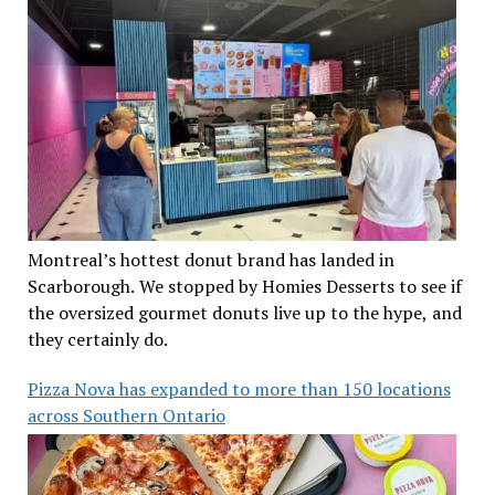
Montreal’s hottest donut brand has landed in
Scarborough. We stopped by Homies Desserts to see if
the oversized gourmet donuts live up to the hype, and
they certainly do.
Pizza Nova has expanded to more than 150 locations
across Southern Ontario