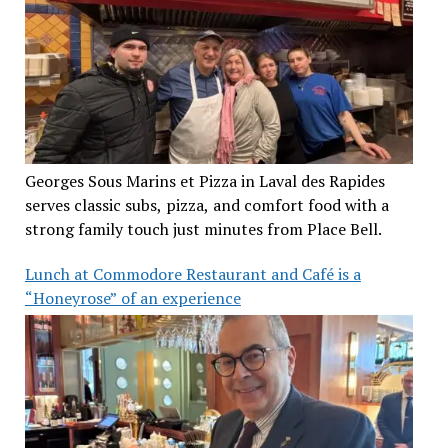
Georges Sous Marins et Pizza in Laval des Rapides
serves classic subs, pizza, and comfort food with a
strong family touch just minutes from Place Bell.
Lunch at Commodore Restaurant and Café is a
“Honeyrose” of an experience