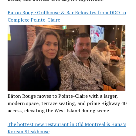
Baton Rouge Grillhouse & Bar Relocates from DDO to
Complexe Pointe-Claire
Bâton Rouge moves to Pointe-Claire with a larger,
modern space, terrace seating, and prime Highway 40
access, elevating the West Island dining scene.
The hottest new restaurant in Old Montreal is Hana’s
Korean Steakhouse