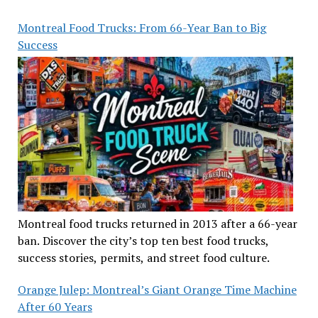
Montreal Food Trucks: From 66-Year Ban to Big
Success
Montreal food trucks returned in 2013 after a 66-year
ban. Discover the city’s top ten best food trucks,
success stories, permits, and street food culture.
Orange Julep: Montreal’s Giant Orange Time Machine
After 60 Years