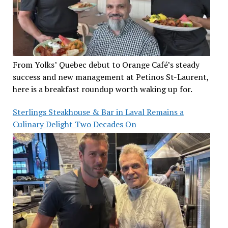
From Yolks’ Quebec debut to Orange Café’s steady
success and new management at Petinos St-Laurent,
here is a breakfast roundup worth waking up for.
Sterlings Steakhouse & Bar in Laval Remains a
Culinary Delight Two Decades On