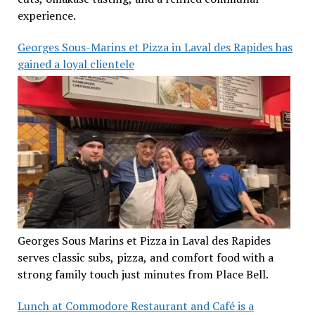
experience.
Georges Sous-Marins et Pizza in Laval des Rapides has
gained a loyal clientele
Georges Sous Marins et Pizza in Laval des Rapides
serves classic subs, pizza, and comfort food with a
strong family touch just minutes from Place Bell.
Lunch at Commodore Restaurant and Café is a