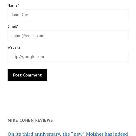
Name*
Email*
Website
MIKE COHEN REVIEWS
On its third anniversary, the “new” Moishes has indeed