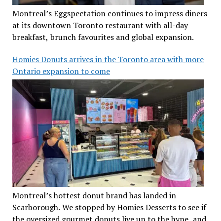
Montreal’s Eggspectation continues to impress diners
at its downtown Toronto restaurant with all-day
breakfast, brunch favourites and global expansion.
Homies Donuts arrives in the Toronto area with more
Ontario expansion to come
Montreal’s hottest donut brand has landed in
Scarborough. We stopped by Homies Desserts to see if
the oversized gourmet donuts live up to the hype, and