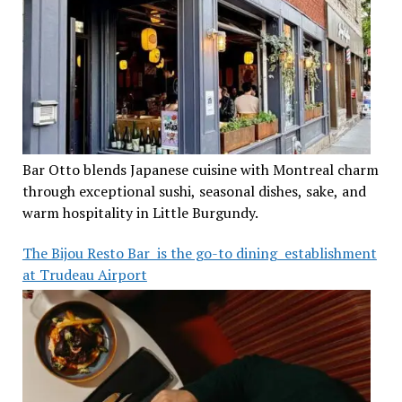
Bar Otto blends Japanese cuisine with Montreal charm
through exceptional sushi, seasonal dishes, sake, and
warm hospitality in Little Burgundy.
The Bijou Resto Bar is the go-to dining establishment
at Trudeau Airport