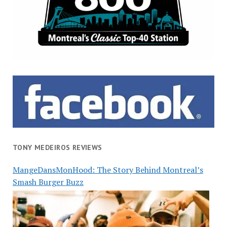
TONY MEDEIROS REVIEWS
MangeDansMonHood: The Story Behind Montreal’s
Smash Burger Buzz