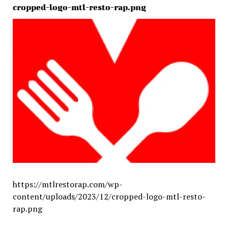
cropped-logo-mtl-resto-rap.png
https://mtlrestorap.com/wp-
content/uploads/2023/12/cropped-logo-mtl-resto-
rap.png