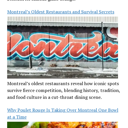
Montreal’s Oldest Restaurants and Survival Secrets
Montreal’s oldest restaurants reveal how iconic spots
survive fierce competition, blending history, tradition,
and food culture in a cut-throat dining scene.
Why Poulet Rouge Is Taking Over Montreal One Bowl
at a Time