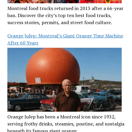
Montreal food trucks returned in 2013 after a 66-year
ban. Discover the city’s top ten best food trucks,
success stories, permits, and street food culture.
Orange Julep: Montreal’s Giant Orange Time Machine
After 60 Years
Orange Julep has been a Montreal icon since 1932,
serving frothy drinks, steamies, poutine, and nostalgia
beneath its famous giant orange.