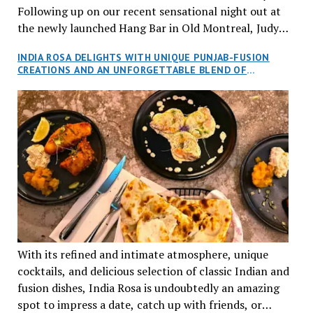
Following up on our recent sensational night out at
the newly launched Hang Bar in Old Montreal, Judy
and I, along with our friends Dana and Jeff accepted
INDIA ROSA DELIGHTS WITH UNIQUE PUNJAB-FUSION
an invitation to Marilyn Tran’s diner in St. Henri,
CREATIONS AND AN UNFORGETTABLE BLEND OF
aptly named Tran Cantine.
TRADITION AND INNOVATION
With its refined and intimate atmosphere, unique
cocktails, and delicious selection of classic Indian and
fusion dishes, India Rosa is undoubtedly an amazing
spot to impress a date, catch up with friends, or