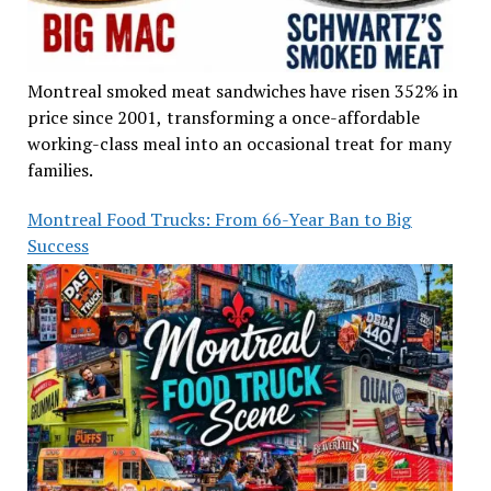
Montreal smoked meat sandwiches have risen 352% in
price since 2001, transforming a once-affordable
working-class meal into an occasional treat for many
families.
Montreal Food Trucks: From 66-Year Ban to Big
Success