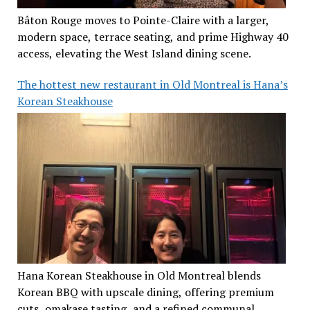
Bâton Rouge moves to Pointe-Claire with a larger,
modern space, terrace seating, and prime Highway 40
access, elevating the West Island dining scene.
The hottest new restaurant in Old Montreal is Hana’s
Korean Steakhouse
Hana Korean Steakhouse in Old Montreal blends
Korean BBQ with upscale dining, offering premium
cuts, omakase tasting, and a refined communal