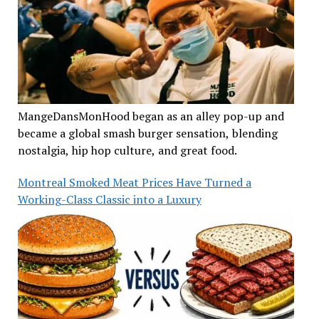
MangeDansMonHood began as an alley pop-up and
became a global smash burger sensation, blending
nostalgia, hip hop culture, and great food.
Montreal Smoked Meat Prices Have Turned a
Working-Class Classic into a Luxury