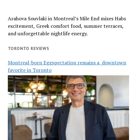
Arahova Souvlaki in Montreal’s Mile End mixes Habs
excitement, Greek comfort food, summer terraces,
and unforgettable nightlife energy.
TORONTO REVIEWS
Montreal-born Eggspectation remains a downtown
favorite in Toronto