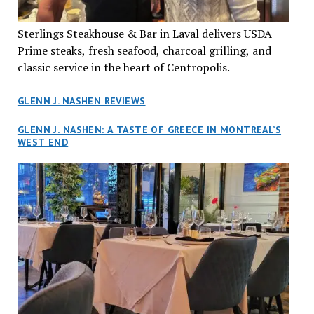
Sterlings Steakhouse & Bar in Laval delivers USDA
Prime steaks, fresh seafood, charcoal grilling, and
classic service in the heart of Centropolis.
GLENN J. NASHEN REVIEWS
GLENN J. NASHEN: A TASTE OF GREECE IN MONTREAL’S
WEST END