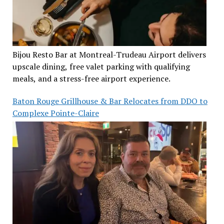
Bijou Resto Bar at Montreal-Trudeau Airport delivers
upscale dining, free valet parking with qualifying
meals, and a stress-free airport experience.
Baton Rouge Grillhouse & Bar Relocates from DDO to
Complexe Pointe-Claire