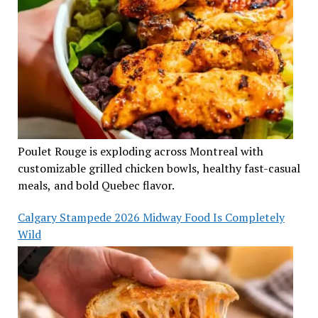
Poulet Rouge is exploding across Montreal with
customizable grilled chicken bowls, healthy fast-casual
meals, and bold Quebec flavor.
Calgary Stampede 2026 Midway Food Is Completely
Wild