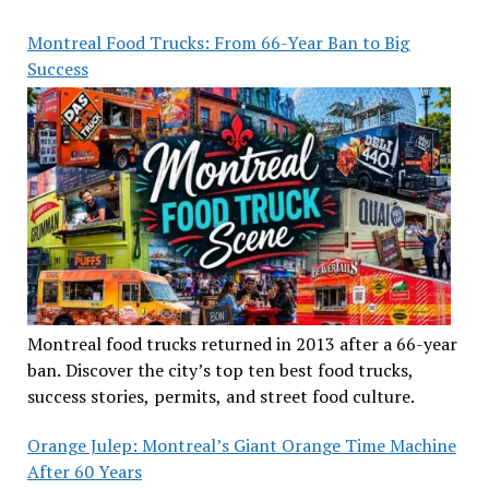
Montreal Food Trucks: From 66-Year Ban to Big
Success
Montreal food trucks returned in 2013 after a 66-year
ban. Discover the city’s top ten best food trucks,
success stories, permits, and street food culture.
Orange Julep: Montreal’s Giant Orange Time Machine
After 60 Years