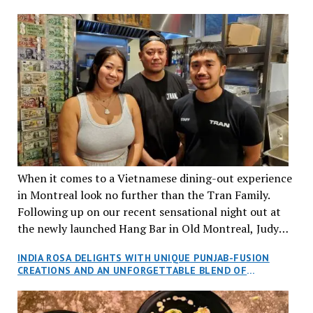
When it comes to a Vietnamese dining-out experience
in Montreal look no further than the Tran Family.
Following up on our recent sensational night out at
the newly launched Hang Bar in Old Montreal, Judy
and I, along with our friends Dana and Jeff accepted
INDIA ROSA DELIGHTS WITH UNIQUE PUNJAB-FUSION
an invitation to Marilyn Tran’s diner in St. Henri,
CREATIONS AND AN UNFORGETTABLE BLEND OF
aptly named Tran Cantine.
TRADITION AND INNOVATION