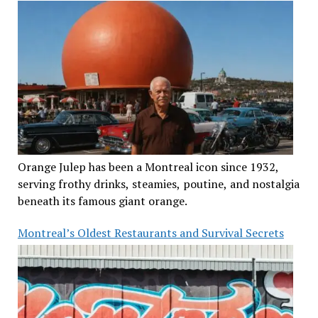
Orange Julep has been a Montreal icon since 1932,
serving frothy drinks, steamies, poutine, and nostalgia
beneath its famous giant orange.
Montreal’s Oldest Restaurants and Survival Secrets