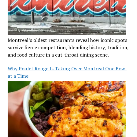
Montreal’s oldest restaurants reveal how iconic spots
survive fierce competition, blending history, tradition,
and food culture in a cut-throat dining scene.
Why Poulet Rouge Is Taking Over Montreal One Bowl
at a Time