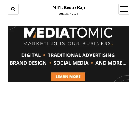
MTL Resto Rap
open
menu
August 7, 2026