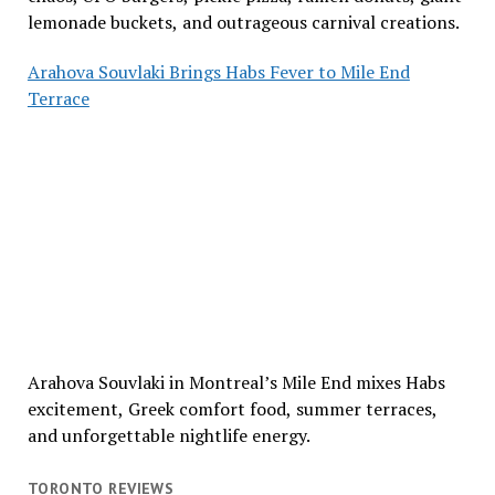
lemonade buckets, and outrageous carnival creations.
Arahova Souvlaki Brings Habs Fever to Mile End
Terrace
Arahova Souvlaki in Montreal’s Mile End mixes Habs
excitement, Greek comfort food, summer terraces,
and unforgettable nightlife energy.
TORONTO REVIEWS