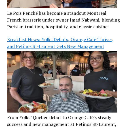
Le Pois Penché has become a standout Montreal
French brasserie under owner Imad Nabwani, blending
Parisian tradition, hospitality, and classic cuisine.
Breakfast News: Yolks Debuts, Orange Café Thrives,
and Petinos St-Laurent Gets New Management
From Yolks’ Quebec debut to Orange Café’s steady
success and new management at Petinos St-Laurent,