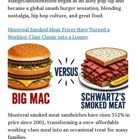
MangeDansMonHood began as an alley pop-up and
became a global smash burger sensation, blending
nostalgia, hip hop culture, and great food.
Montreal Smoked Meat Prices Have Turned a
Working-Class Classic into a Luxury
Montreal smoked meat sandwiches have risen 352% in
price since 2001, transforming a once-affordable
working-class meal into an occasional treat for many
families.