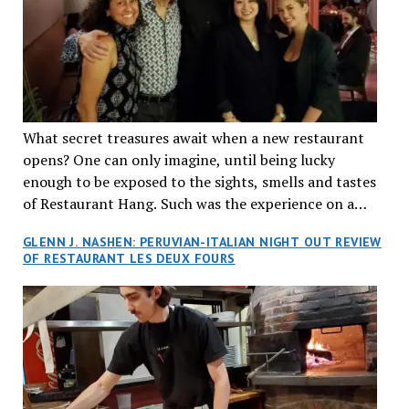
What secret treasures await when a new restaurant
opens? One can only imagine, until being lucky
enough to be exposed to the sights, smells and tastes
of Restaurant Hang. Such was the experience on a
recent Thursday night when my wife and I made
GLENN J. NASHEN: PERUVIAN-ITALIAN NIGHT OUT REVIEW
reservations at what has been billed as the “first haute
OF RESTAURANT LES DEUX FOURS
cuisine Vietnamese restaurant” in Montreal. Sure, our
city has plenty of upscale trendy places, but nothing
quite like this new concept in Asian fine dining. It
tantalized all of our senses, from the moment we
walked through the doors and took in the sumptuous
decor. Hang arrives as the newest restaurant in the
renowned hospitality group JEGantic’s portfolio.