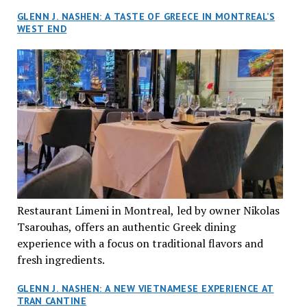
GLENN J. NASHEN: A TASTE OF GREECE IN MONTREAL’S
WEST END
Restaurant Limeni in Montreal, led by owner Nikolas
Tsarouhas, offers an authentic Greek dining
experience with a focus on traditional flavors and
fresh ingredients.
GLENN J. NASHEN: A NEW VIETNAMESE EXPERIENCE AT
TRAN CANTINE