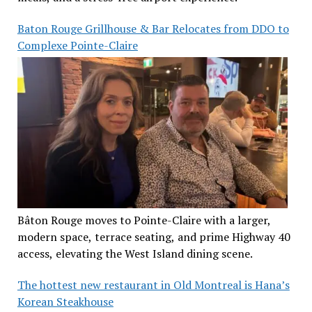
Baton Rouge Grillhouse & Bar Relocates from DDO to
Complexe Pointe-Claire
Bâton Rouge moves to Pointe-Claire with a larger,
modern space, terrace seating, and prime Highway 40
access, elevating the West Island dining scene.
The hottest new restaurant in Old Montreal is Hana’s
Korean Steakhouse