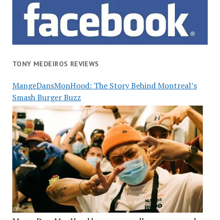
TONY MEDEIROS REVIEWS
MangeDansMonHood: The Story Behind Montreal’s
Smash Burger Buzz