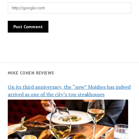
MIKE COHEN REVIEWS
On its third anniversary, the “new” Moishes has indeed
arrived as one of the city’s top steakhouses