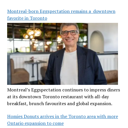
Montreal-born Eggspectation remains a downtown
favorite in Toronto
Montreal’s Eggspectation continues to impress diners
at its downtown Toronto restaurant with all-day
breakfast, brunch favourites and global expansion.
Homies Donuts arrives in the Toronto area with more
Ontario expansion to come