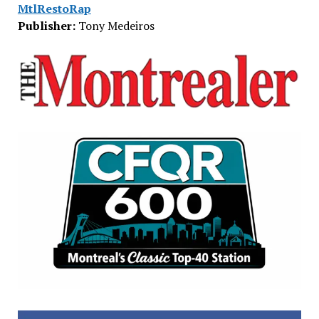
MtlRestoRap
Publisher:
Tony Medeiros