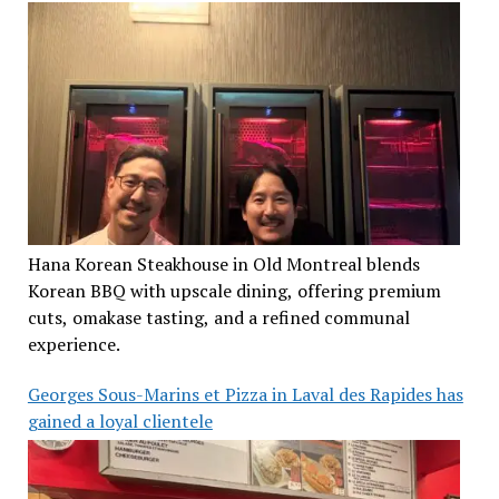
Hana Korean Steakhouse in Old Montreal blends
Korean BBQ with upscale dining, offering premium
cuts, omakase tasting, and a refined communal
experience.
Georges Sous-Marins et Pizza in Laval des Rapides has
gained a loyal clientele