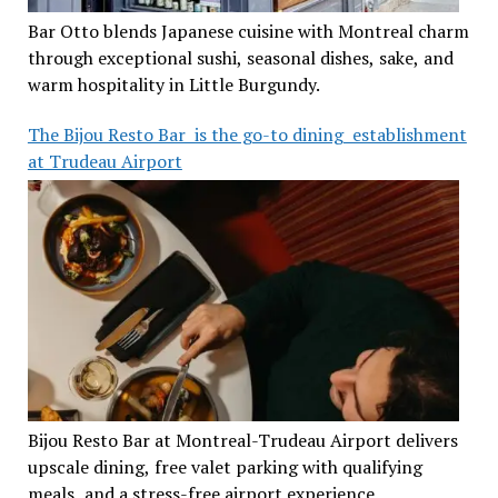
Bar Otto blends Japanese cuisine with Montreal charm
through exceptional sushi, seasonal dishes, sake, and
warm hospitality in Little Burgundy.
The Bijou Resto Bar is the go-to dining establishment
at Trudeau Airport
Bijou Resto Bar at Montreal-Trudeau Airport delivers
upscale dining, free valet parking with qualifying
meals, and a stress-free airport experience.