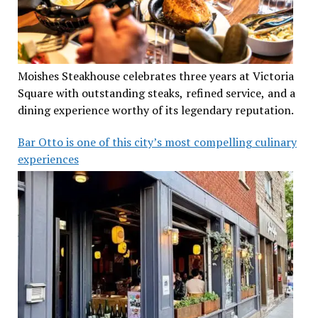
Moishes Steakhouse celebrates three years at Victoria
Square with outstanding steaks, refined service, and a
dining experience worthy of its legendary reputation.
Bar Otto is one of this city’s most compelling culinary
experiences