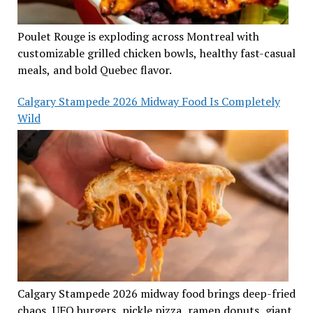
Poulet Rouge is exploding across Montreal with
customizable grilled chicken bowls, healthy fast-casual
meals, and bold Quebec flavor.
Calgary Stampede 2026 Midway Food Is Completely
Wild
Calgary Stampede 2026 midway food brings deep-fried
chaos, UFO burgers, pickle pizza, ramen donuts, giant