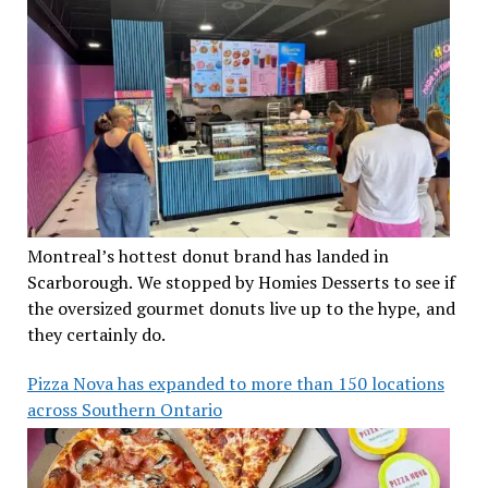
Montreal’s hottest donut brand has landed in
Scarborough. We stopped by Homies Desserts to see if
the oversized gourmet donuts live up to the hype, and
they certainly do.
Pizza Nova has expanded to more than 150 locations
across Southern Ontario