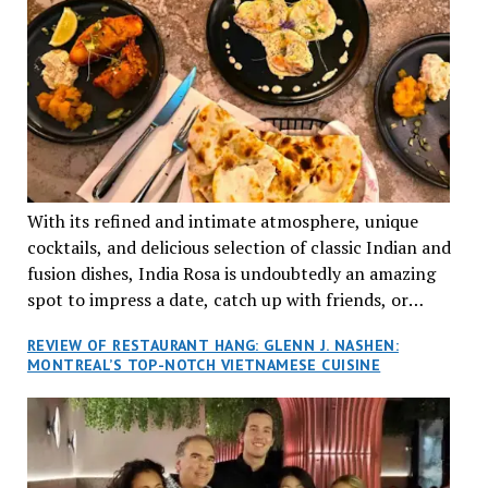
With its refined and intimate atmosphere, unique
cocktails, and delicious selection of classic Indian and
fusion dishes, India Rosa is undoubtedly an amazing
spot to impress a date, catch up with friends, or
network with colleagues.
REVIEW OF RESTAURANT HANG: GLENN J. NASHEN:
MONTREAL’S TOP-NOTCH VIETNAMESE CUISINE