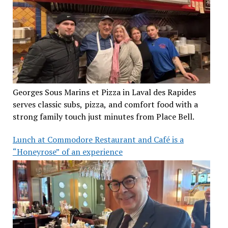
Georges Sous Marins et Pizza in Laval des Rapides
serves classic subs, pizza, and comfort food with a
strong family touch just minutes from Place Bell.
Lunch at Commodore Restaurant and Café is a
“Honeyrose” of an experience