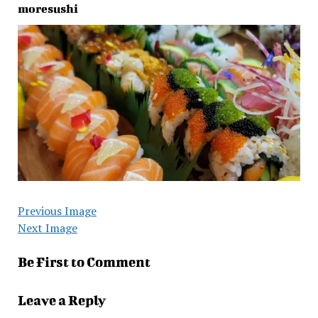
moresushi
Previous Image
Next Image
Be First to Comment
Leave a Reply