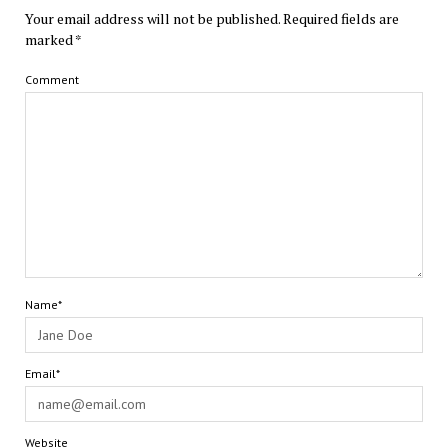
Your email address will not be published.
Required fields are
marked
*
Comment
Name*
Email*
Website