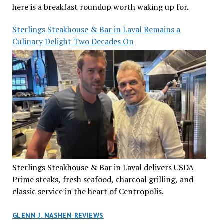
here is a breakfast roundup worth waking up for.
Sterlings Steakhouse & Bar in Laval Remains a
Culinary Delight Two Decades On
Sterlings Steakhouse & Bar in Laval delivers USDA
Prime steaks, fresh seafood, charcoal grilling, and
classic service in the heart of Centropolis.
GLENN J. NASHEN REVIEWS