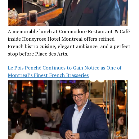
A memorable lunch at Commodore Restaurant & Café
inside Honeyrose Hotel Montreal offers refined
French bistro cuisine, elegant ambiance, and a perfect
stop before Place des Arts.
Le Pois Penché Continues to Gain Notice as One of
Montreal’s Finest French Brasseries