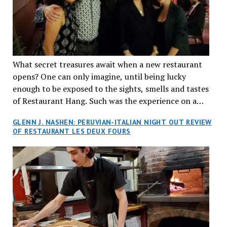
What secret treasures await when a new restaurant
opens? One can only imagine, until being lucky
enough to be exposed to the sights, smells and tastes
of Restaurant Hang. Such was the experience on a
recent Thursday night when my wife and I made
GLENN J. NASHEN: PERUVIAN-ITALIAN NIGHT OUT REVIEW
reservations at what has been billed as the “first haute
OF RESTAURANT LES DEUX FOURS
cuisine Vietnamese restaurant” in Montreal. Sure, our
city has plenty of upscale trendy places, but nothing
quite like this new concept in Asian fine dining. It
tantalized all of our senses, from the moment we
walked through the doors and took in the sumptuous
decor. Hang arrives as the newest restaurant in the
renowned hospitality group JEGantic’s portfolio.
Vietnamese cuisine will be elevated from its usual