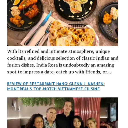
With its refined and intimate atmosphere, unique
cocktails, and delicious selection of classic Indian and
fusion dishes, India Rosa is undoubtedly an amazing
spot to impress a date, catch up with friends, or
network with colleagues.
REVIEW OF RESTAURANT HANG: GLENN J. NASHEN:
MONTREAL’S TOP-NOTCH VIETNAMESE CUISINE