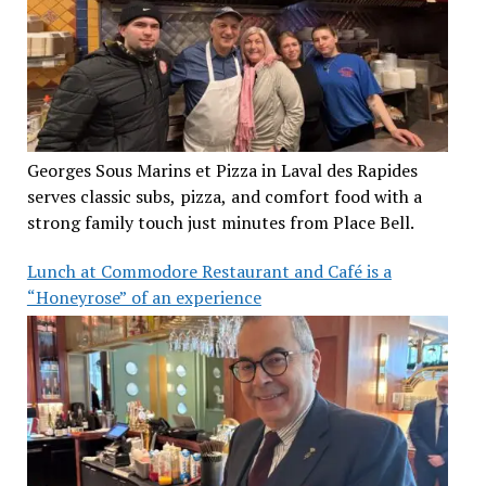
Georges Sous Marins et Pizza in Laval des Rapides
serves classic subs, pizza, and comfort food with a
strong family touch just minutes from Place Bell.
Lunch at Commodore Restaurant and Café is a
“Honeyrose” of an experience