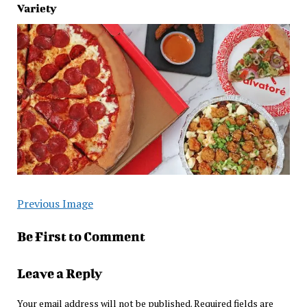
Variety
Previous Image
Be First to Comment
Leave a Reply
Your email address will not be published.
Required fields are