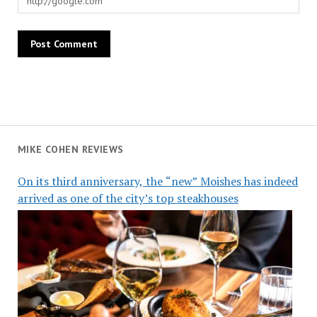
MIKE COHEN REVIEWS
On its third anniversary, the “new” Moishes has indeed
arrived as one of the city’s top steakhouses