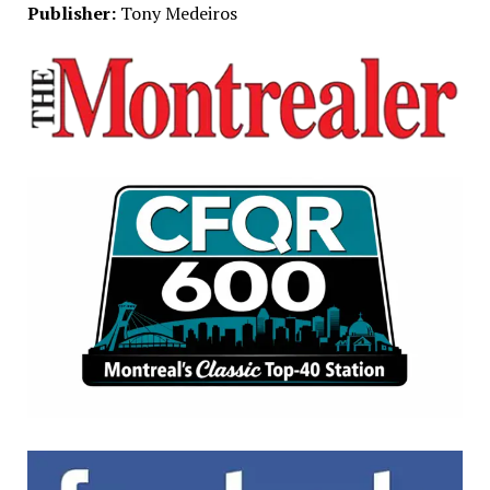
Publisher:
Tony Medeiros