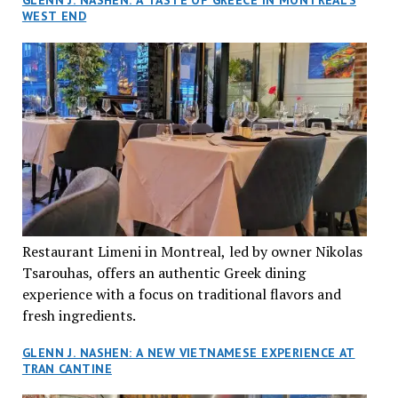
GLENN J. NASHEN: A TASTE OF GREECE IN MONTREAL’S
WEST END
Restaurant Limeni in Montreal, led by owner Nikolas
Tsarouhas, offers an authentic Greek dining
experience with a focus on traditional flavors and
fresh ingredients.
GLENN J. NASHEN: A NEW VIETNAMESE EXPERIENCE AT
TRAN CANTINE