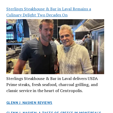
Sterlings Steakhouse & Bar in Laval Remains a
Culinary Delight Two Decades On
Sterlings Steakhouse & Bar in Laval delivers USDA
Prime steaks, fresh seafood, charcoal grilling, and
classic service in the heart of Centropolis.
GLENN J. NASHEN REVIEWS