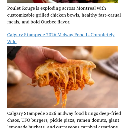
Poulet Rouge is exploding across Montreal with
customizable grilled chicken bowls, healthy fast-casual
meals, and bold Quebec flavor.
Calgary Stampede 2026 Midway Food Is Completely
Wild
Calgary Stampede 2026 midway food brings deep-fried
chaos, UFO burgers, pickle pizza, ramen donuts, giant
lemonade buckets, and outrageous carnival creations.