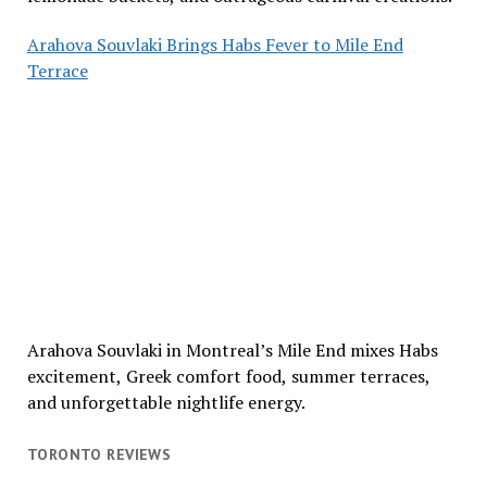
Arahova Souvlaki Brings Habs Fever to Mile End
Terrace
Arahova Souvlaki in Montreal’s Mile End mixes Habs
excitement, Greek comfort food, summer terraces,
and unforgettable nightlife energy.
TORONTO REVIEWS