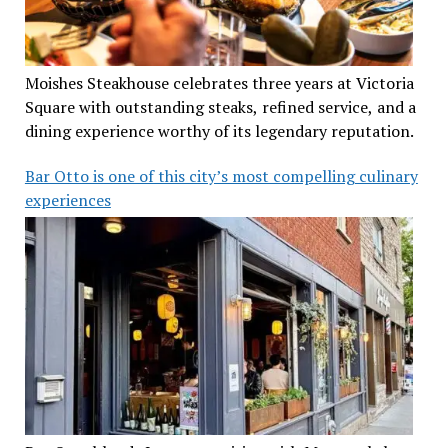
Moishes Steakhouse celebrates three years at Victoria
Square with outstanding steaks, refined service, and a
dining experience worthy of its legendary reputation.
Bar Otto is one of this city’s most compelling culinary
experiences