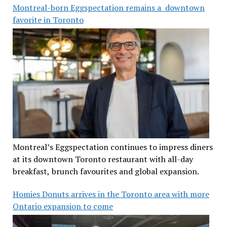
Montreal-born Eggspectation remains a downtown
favorite in Toronto
Montreal’s Eggspectation continues to impress diners
at its downtown Toronto restaurant with all-day
breakfast, brunch favourites and global expansion.
Homies Donuts arrives in the Toronto area with more
Ontario expansion to come