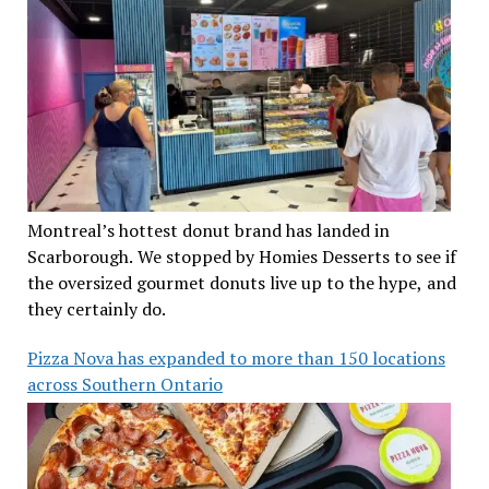
Montreal’s hottest donut brand has landed in
Scarborough. We stopped by Homies Desserts to see if
the oversized gourmet donuts live up to the hype, and
they certainly do.
Pizza Nova has expanded to more than 150 locations
across Southern Ontario