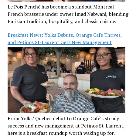
Le Pois Penché has become a standout Montreal
French brasserie under owner Imad Nabwani, blending
Parisian tradition, hospitality, and classic cuisine.
Breakfast News: Yolks Debuts, Orange Café Thrives,
and Petinos St-Laurent Gets New Management
From Yolks’ Quebec debut to Orange Café’s steady
success and new management at Petinos St-Laurent,
here is a breakfast roundup worth waking up for.