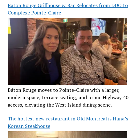
Baton Rouge Grillhouse & Bar Relocates from DDO to
Complexe Pointe-Claire
Bâton Rouge moves to Pointe-Claire with a larger,
modern space, terrace seating, and prime Highway 40
access, elevating the West Island dining scene.
The hottest new restaurant in Old Montreal is Hana’s
Korean Steakhouse