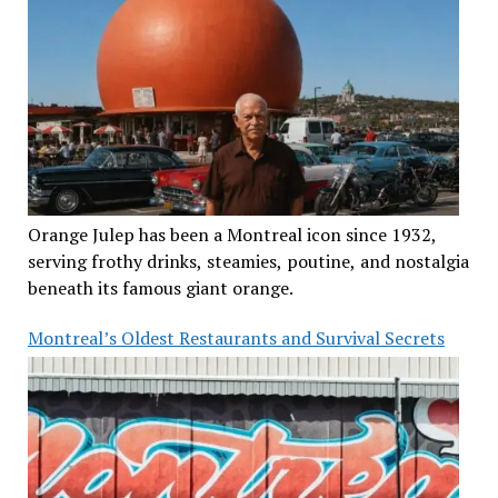
Orange Julep has been a Montreal icon since 1932,
serving frothy drinks, steamies, poutine, and nostalgia
beneath its famous giant orange.
Montreal’s Oldest Restaurants and Survival Secrets