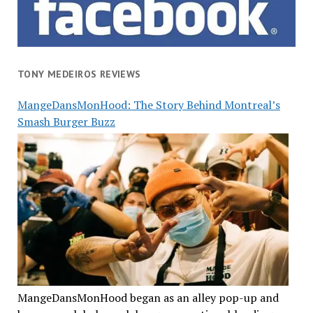
TONY MEDEIROS REVIEWS
MangeDansMonHood: The Story Behind Montreal’s
Smash Burger Buzz
MangeDansMonHood began as an alley pop-up and