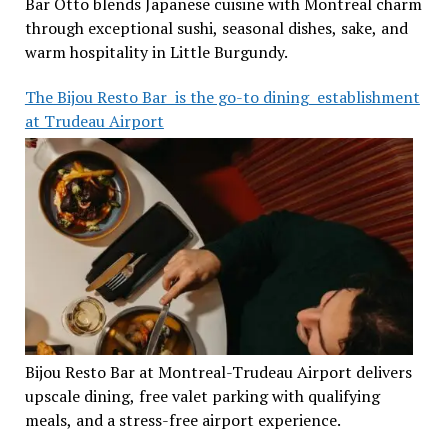
Bar Otto blends Japanese cuisine with Montreal charm
through exceptional sushi, seasonal dishes, sake, and
warm hospitality in Little Burgundy.
The Bijou Resto Bar is the go-to dining establishment
at Trudeau Airport
Bijou Resto Bar at Montreal-Trudeau Airport delivers
upscale dining, free valet parking with qualifying
meals, and a stress-free airport experience.