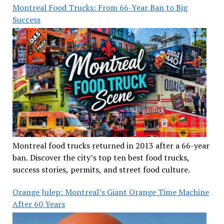
Montreal Food Trucks: From 66-Year Ban to Big
Success
Montreal food trucks returned in 2013 after a 66-year
ban. Discover the city’s top ten best food trucks,
success stories, permits, and street food culture.
Orange Julep: Montreal’s Giant Orange Time Machine
After 60 Years