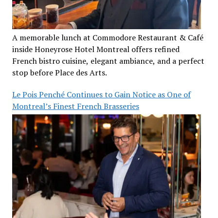
A memorable lunch at Commodore Restaurant & Café
inside Honeyrose Hotel Montreal offers refined
French bistro cuisine, elegant ambiance, and a perfect
stop before Place des Arts.
Le Pois Penché Continues to Gain Notice as One of
Montreal’s Finest French Brasseries