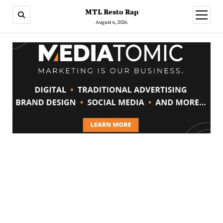
MTL Resto Rap
open
menu
August 6, 2026