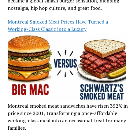
became a global smash burger sensation, blending
nostalgia, hip hop culture, and great food.
Montreal Smoked Meat Prices Have Turned a
Working-Class Classic into a Luxury
Montreal smoked meat sandwiches have risen 352% in
price since 2001, transforming a once-affordable
working-class meal into an occasional treat for many
families.