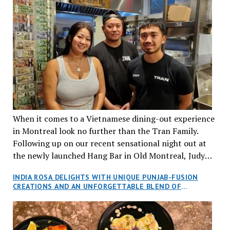
When it comes to a Vietnamese dining-out experience
in Montreal look no further than the Tran Family.
Following up on our recent sensational night out at
the newly launched Hang Bar in Old Montreal, Judy
and I, along with our friends Dana and Jeff accepted
INDIA ROSA DELIGHTS WITH UNIQUE PUNJAB-FUSION
an invitation to Marilyn Tran’s diner in St. Henri,
CREATIONS AND AN UNFORGETTABLE BLEND OF
aptly named Tran Cantine.
TRADITION AND INNOVATION