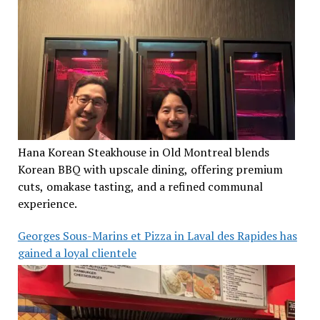
Hana Korean Steakhouse in Old Montreal blends
Korean BBQ with upscale dining, offering premium
cuts, omakase tasting, and a refined communal
experience.
Georges Sous-Marins et Pizza in Laval des Rapides has
gained a loyal clientele