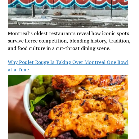
Montreal’s oldest restaurants reveal how iconic spots
survive fierce competition, blending history, tradition,
and food culture in a cut-throat dining scene.
Why Poulet Rouge Is Taking Over Montreal One Bowl
at a Time