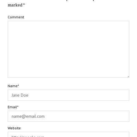
marked
*
Comment
Name*
Email*
Website