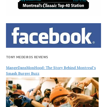
TONY MEDEIROS REVIEWS
MangeDansMonHood: The Story Behind Montreal’s
Smash Burger Buzz