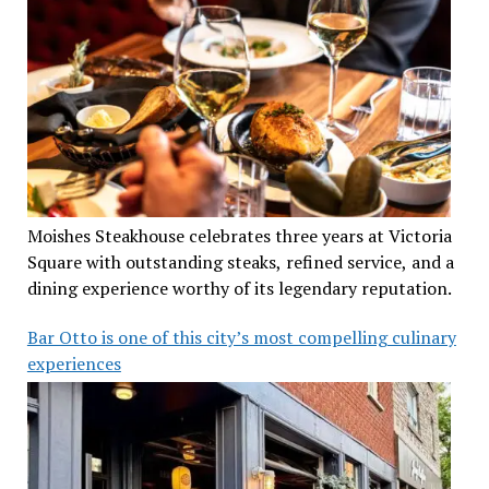
Moishes Steakhouse celebrates three years at Victoria
Square with outstanding steaks, refined service, and a
dining experience worthy of its legendary reputation.
Bar Otto is one of this city’s most compelling culinary
experiences