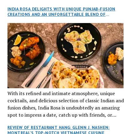
and I, along with our friends Dana and Jeff accepted
INDIA ROSA DELIGHTS WITH UNIQUE PUNJAB-FUSION
an invitation to Marilyn Tran’s diner in St. Henri,
CREATIONS AND AN UNFORGETTABLE BLEND OF
aptly named Tran Cantine.
TRADITION AND INNOVATION
With its refined and intimate atmosphere, unique
cocktails, and delicious selection of classic Indian and
fusion dishes, India Rosa is undoubtedly an amazing
spot to impress a date, catch up with friends, or
network with colleagues.
REVIEW OF RESTAURANT HANG: GLENN J. NASHEN:
MONTREAL’S TOP-NOTCH VIETNAMESE CUISINE