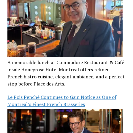
A memorable lunch at Commodore Restaurant & Café
inside Honeyrose Hotel Montreal offers refined
French bistro cuisine, elegant ambiance, and a perfect
stop before Place des Arts.
Le Pois Penché Continues to Gain Notice as One of
Montreal’s Finest French Brasseries