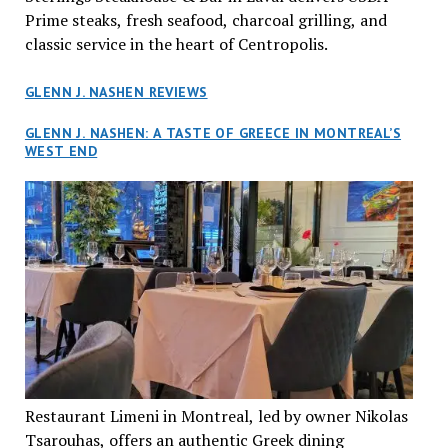
Prime steaks, fresh seafood, charcoal grilling, and
classic service in the heart of Centropolis.
GLENN J. NASHEN REVIEWS
GLENN J. NASHEN: A TASTE OF GREECE IN MONTREAL’S
WEST END
Restaurant Limeni in Montreal, led by owner Nikolas
Tsarouhas, offers an authentic Greek dining