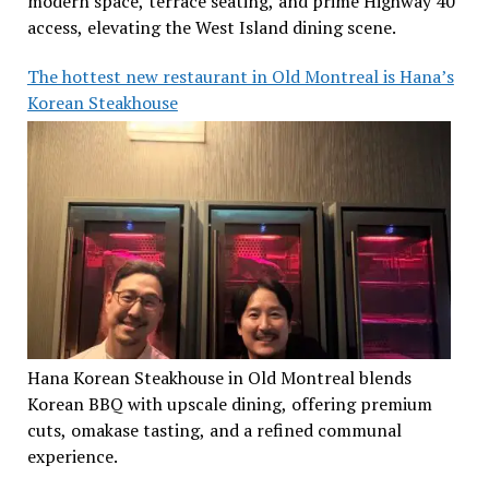
modern space, terrace seating, and prime Highway 40
access, elevating the West Island dining scene.
The hottest new restaurant in Old Montreal is Hana’s
Korean Steakhouse
Hana Korean Steakhouse in Old Montreal blends
Korean BBQ with upscale dining, offering premium
cuts, omakase tasting, and a refined communal
experience.