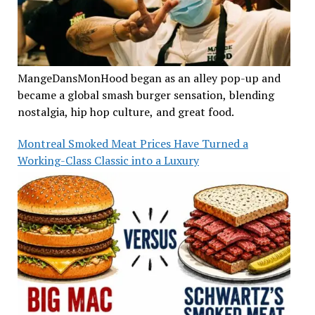
MangeDansMonHood began as an alley pop-up and
became a global smash burger sensation, blending
nostalgia, hip hop culture, and great food.
Montreal Smoked Meat Prices Have Turned a
Working-Class Classic into a Luxury