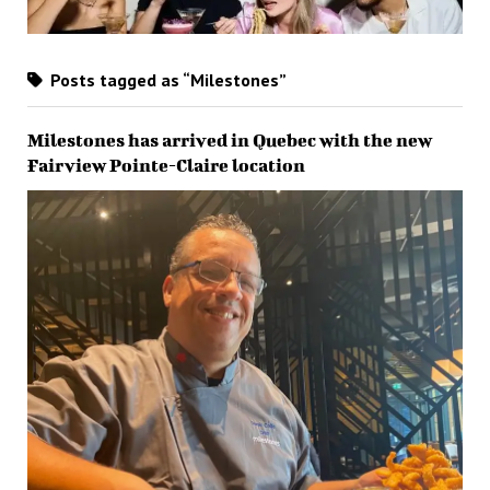
Posts tagged as “Milestones”
Milestones has arrived in Quebec with the new
Fairview Pointe-Claire location