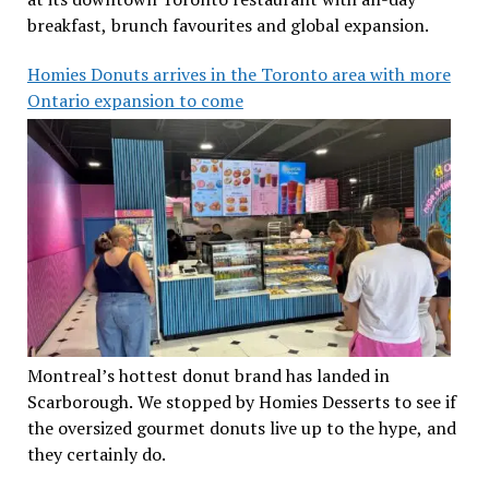
breakfast, brunch favourites and global expansion.
Homies Donuts arrives in the Toronto area with more
Ontario expansion to come
Montreal’s hottest donut brand has landed in
Scarborough. We stopped by Homies Desserts to see if
the oversized gourmet donuts live up to the hype, and
they certainly do.