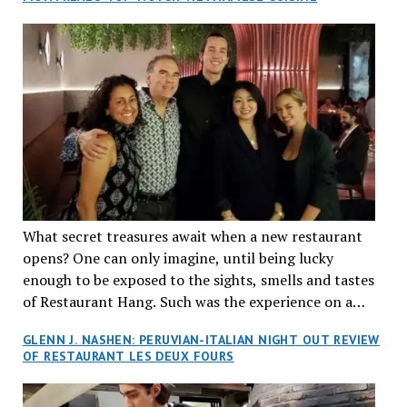
What secret treasures await when a new restaurant
opens? One can only imagine, until being lucky
enough to be exposed to the sights, smells and tastes
of Restaurant Hang. Such was the experience on a
recent Thursday night when my wife and I made
GLENN J. NASHEN: PERUVIAN-ITALIAN NIGHT OUT REVIEW
reservations at what has been billed as the “first haute
OF RESTAURANT LES DEUX FOURS
cuisine Vietnamese restaurant” in Montreal. Sure, our
city has plenty of upscale trendy places, but nothing