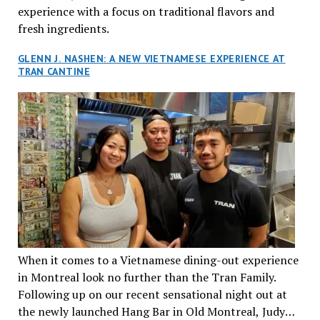
experience with a focus on traditional flavors and
fresh ingredients.
GLENN J. NASHEN: A NEW VIETNAMESE EXPERIENCE AT
TRAN CANTINE
When it comes to a Vietnamese dining-out experience
in Montreal look no further than the Tran Family.
Following up on our recent sensational night out at
the newly launched Hang Bar in Old Montreal, Judy