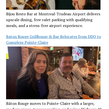
Bijou Resto Bar at Montreal-Trudeau Airport delivers
upscale dining, free valet parking with qualifying
meals, and a stress-free airport experience.
Baton Rouge Grillhouse & Bar Relocates from DDO to
Complexe Pointe-Claire
Bâton Rouge moves to Pointe-Claire with a larger,