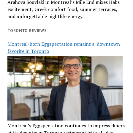
Arahova Souvlaki in Montreal’s Mile End mixes Habs
excitement, Greek comfort food, summer terraces,
and unforgettable nightlife energy.
TORONTO REVIEWS
Montreal-born Eggspectation remains a downtown
favorite in Toronto
Montreal’s Eggspectation continues to impress diners
at its downtown Toronto restaurant with all-day