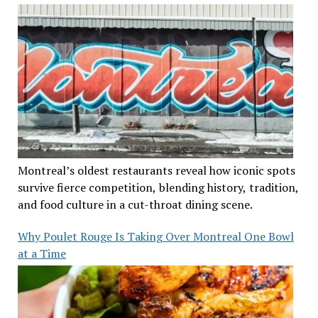
Montreal’s oldest restaurants reveal how iconic spots
survive fierce competition, blending history, tradition,
and food culture in a cut-throat dining scene.
Why Poulet Rouge Is Taking Over Montreal One Bowl
at a Time