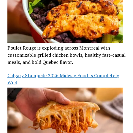
Poulet Rouge is exploding across Montreal with
customizable grilled chicken bowls, healthy fast-casual
meals, and bold Quebec flavor.
Calgary Stampede 2026 Midway Food Is Completely
Wild