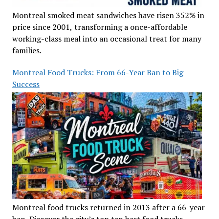
Montreal smoked meat sandwiches have risen 352% in
price since 2001, transforming a once-affordable
working-class meal into an occasional treat for many
families.
Montreal Food Trucks: From 66-Year Ban to Big
Success
Montreal food trucks returned in 2013 after a 66-year
ban. Discover the city’s top ten best food trucks,