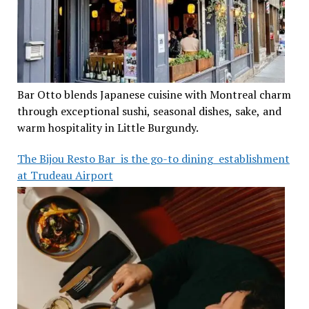
Bar Otto blends Japanese cuisine with Montreal charm
through exceptional sushi, seasonal dishes, sake, and
warm hospitality in Little Burgundy.
The Bijou Resto Bar is the go-to dining establishment
at Trudeau Airport