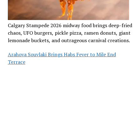
Calgary Stampede 2026 midway food brings deep-fried
chaos, UFO burgers, pickle pizza, ramen donuts, giant
lemonade buckets, and outrageous carnival creations.
Arahova Souvlaki Brings Habs Fever to Mile End
Terrace