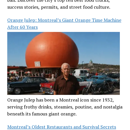
success stories, permits, and street food culture.
Orange Julep: Montreal’s Giant Orange Time Machine
After 60 Years
Orange Julep has been a Montreal icon since 1932,
serving frothy drinks, steamies, poutine, and nostalgia
beneath its famous giant orange.
Montreal’s Oldest Restaurants and Survival Secrets