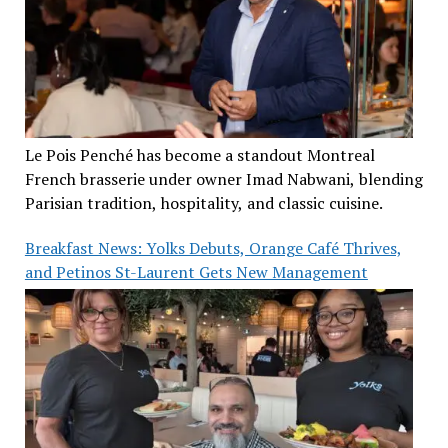
Le Pois Penché has become a standout Montreal
French brasserie under owner Imad Nabwani, blending
Parisian tradition, hospitality, and classic cuisine.
Breakfast News: Yolks Debuts, Orange Café Thrives,
and Petinos St-Laurent Gets New Management