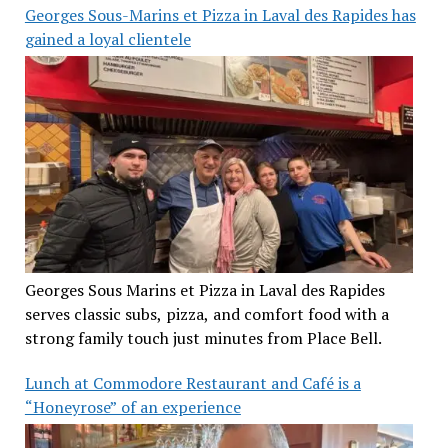
Georges Sous-Marins et Pizza in Laval des Rapides has
gained a loyal clientele
Georges Sous Marins et Pizza in Laval des Rapides
serves classic subs, pizza, and comfort food with a
strong family touch just minutes from Place Bell.
Lunch at Commodore Restaurant and Café is a
“Honeyrose” of an experience