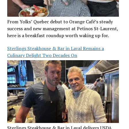
From Yolks’ Quebec debut to Orange Café’s steady
success and new management at Petinos St-Laurent,
here is a breakfast roundup worth waking up for.
Sterlings Steakhouse & Bar in Laval Remains a
Culinary Delight Two Decades On
Sterlings Steakhouse & Bar in Laval delivers USDA