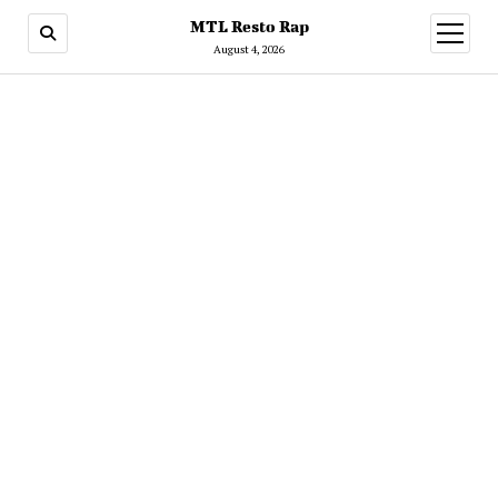
MTL Resto Rap
open
menu
August 4, 2026