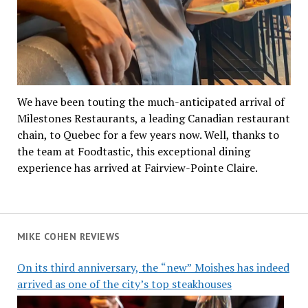
We have been touting the much-anticipated arrival of
Milestones Restaurants, a leading Canadian restaurant
chain, to Quebec for a few years now. Well, thanks to
the team at Foodtastic, this exceptional dining
experience has arrived at Fairview-Pointe Claire.
MIKE COHEN REVIEWS
On its third anniversary, the “new” Moishes has indeed
arrived as one of the city’s top steakhouses