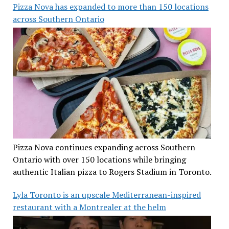
Pizza Nova has expanded to more than 150 locations
across Southern Ontario
Pizza Nova continues expanding across Southern
Ontario with over 150 locations while bringing
authentic Italian pizza to Rogers Stadium in Toronto.
Lyla Toronto is an upscale Mediterranean-inspired
restaurant with a Montrealer at the helm