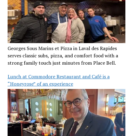
Georges Sous Marins et Pizza in Laval des Rapides
serves classic subs, pizza, and comfort food with a
strong family touch just minutes from Place Bell.
Lunch at Commodore Restaurant and Café is a
“Honeyrose” of an experience