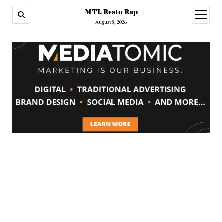
MTL Resto Rap
open
menu
August 8, 2026