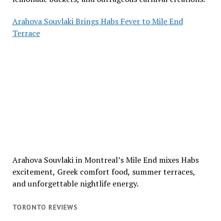
Arahova Souvlaki Brings Habs Fever to Mile End
Terrace
Arahova Souvlaki in Montreal’s Mile End mixes Habs
excitement, Greek comfort food, summer terraces,
and unforgettable nightlife energy.
TORONTO REVIEWS