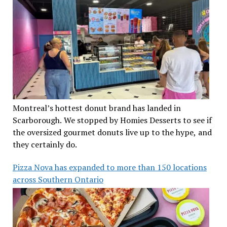
Montreal’s hottest donut brand has landed in
Scarborough. We stopped by Homies Desserts to see if
the oversized gourmet donuts live up to the hype, and
they certainly do.
Pizza Nova has expanded to more than 150 locations
across Southern Ontario