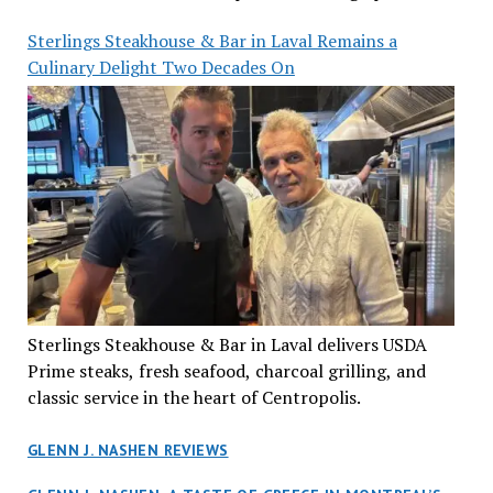
Sterlings Steakhouse & Bar in Laval Remains a
Culinary Delight Two Decades On
Sterlings Steakhouse & Bar in Laval delivers USDA
Prime steaks, fresh seafood, charcoal grilling, and
classic service in the heart of Centropolis.
GLENN J. NASHEN REVIEWS