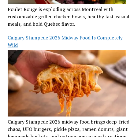
Poulet Rouge is exploding across Montreal with
customizable grilled chicken bowls, healthy fast-casual
meals, and bold Quebec flavor.
Calgary Stampede 2026 Midway Food Is Completely
Wild
Calgary Stampede 2026 midway food brings deep-fried
chaos, UFO burgers, pickle pizza, ramen donuts, giant
lemonade buckets, and outrageous carnival creations.