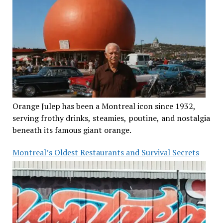
Orange Julep has been a Montreal icon since 1932,
serving frothy drinks, steamies, poutine, and nostalgia
beneath its famous giant orange.
Montreal’s Oldest Restaurants and Survival Secrets