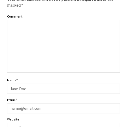
marked
*
Comment
Name*
Email*
Website