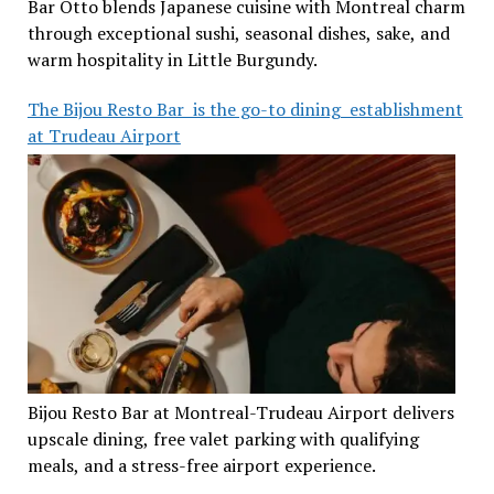
Bar Otto blends Japanese cuisine with Montreal charm
through exceptional sushi, seasonal dishes, sake, and
warm hospitality in Little Burgundy.
The Bijou Resto Bar is the go-to dining establishment
at Trudeau Airport
Bijou Resto Bar at Montreal-Trudeau Airport delivers
upscale dining, free valet parking with qualifying
meals, and a stress-free airport experience.