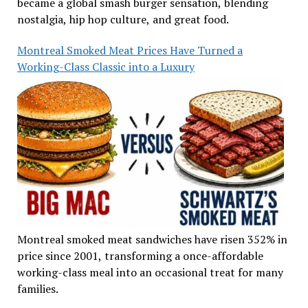
became a global smash burger sensation, blending
nostalgia, hip hop culture, and great food.
Montreal Smoked Meat Prices Have Turned a
Working-Class Classic into a Luxury
Montreal smoked meat sandwiches have risen 352% in
price since 2001, transforming a once-affordable
working-class meal into an occasional treat for many
families.