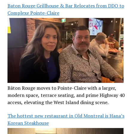
Baton Rouge Grillhouse & Bar Relocates from DDO to
Complexe Pointe-Claire
Bâton Rouge moves to Pointe-Claire with a larger,
modern space, terrace seating, and prime Highway 40
access, elevating the West Island dining scene.
The hottest new restaurant in Old Montreal is Hana’s
Korean Steakhouse