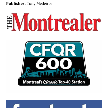
Publisher:
Tony Medeiros