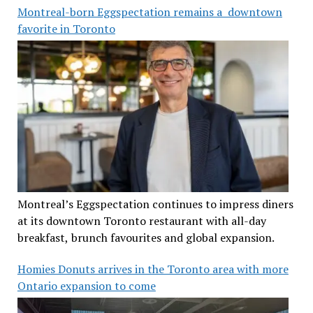
Montreal-born Eggspectation remains a downtown
favorite in Toronto
Montreal’s Eggspectation continues to impress diners
at its downtown Toronto restaurant with all-day
breakfast, brunch favourites and global expansion.
Homies Donuts arrives in the Toronto area with more
Ontario expansion to come