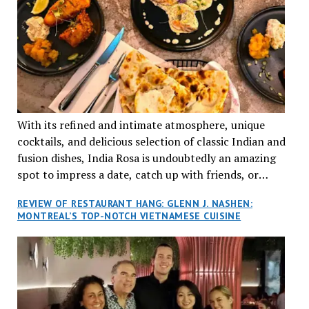
With its refined and intimate atmosphere, unique
cocktails, and delicious selection of classic Indian and
fusion dishes, India Rosa is undoubtedly an amazing
spot to impress a date, catch up with friends, or
network with colleagues.
REVIEW OF RESTAURANT HANG: GLENN J. NASHEN:
MONTREAL’S TOP-NOTCH VIETNAMESE CUISINE