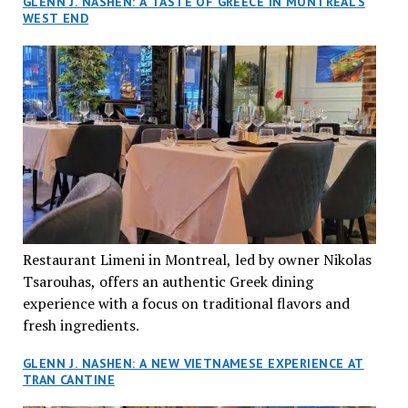
GLENN J. NASHEN: A TASTE OF GREECE IN MONTREAL’S
WEST END
Restaurant Limeni in Montreal, led by owner Nikolas
Tsarouhas, offers an authentic Greek dining
experience with a focus on traditional flavors and
fresh ingredients.
GLENN J. NASHEN: A NEW VIETNAMESE EXPERIENCE AT
TRAN CANTINE