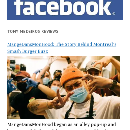
TONY MEDEIROS REVIEWS
MangeDansMonHood: The Story Behind Montreal’s
Smash Burger Buzz
MangeDansMonHood began as an alley pop-up and