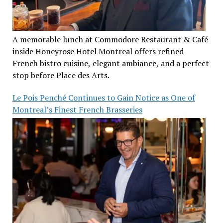
A memorable lunch at Commodore Restaurant & Café
inside Honeyrose Hotel Montreal offers refined
French bistro cuisine, elegant ambiance, and a perfect
stop before Place des Arts.
Le Pois Penché Continues to Gain Notice as One of
Montreal’s Finest French Brasseries