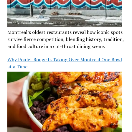
Montreal’s oldest restaurants reveal how iconic spots
survive fierce competition, blending history, tradition,
and food culture in a cut-throat dining scene.
Why Poulet Rouge Is Taking Over Montreal One Bowl
at a Time