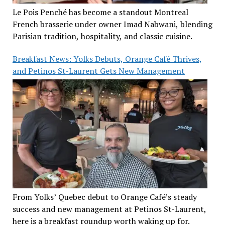
Le Pois Penché has become a standout Montreal
French brasserie under owner Imad Nabwani, blending
Parisian tradition, hospitality, and classic cuisine.
Breakfast News: Yolks Debuts, Orange Café Thrives,
and Petinos St-Laurent Gets New Management
From Yolks’ Quebec debut to Orange Café’s steady
success and new management at Petinos St-Laurent,
here is a breakfast roundup worth waking up for.