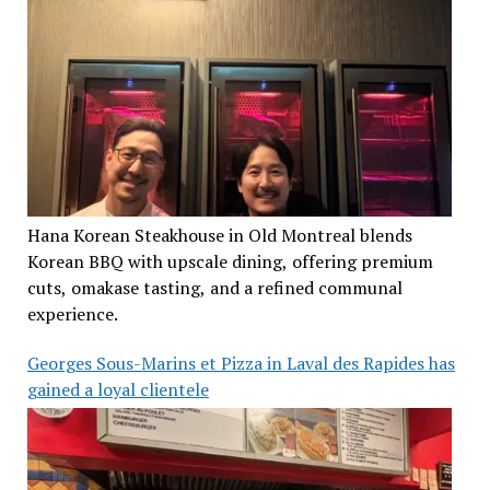
Hana Korean Steakhouse in Old Montreal blends
Korean BBQ with upscale dining, offering premium
cuts, omakase tasting, and a refined communal
experience.
Georges Sous-Marins et Pizza in Laval des Rapides has
gained a loyal clientele