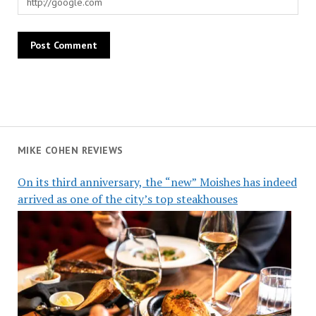
MIKE COHEN REVIEWS
On its third anniversary, the “new” Moishes has indeed
arrived as one of the city’s top steakhouses