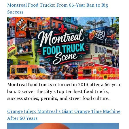
Montreal Food Trucks: From 66-Year Ban to Big
Success
Montreal food trucks returned in 2013 after a 66-year
ban. Discover the city’s top ten best food trucks,
success stories, permits, and street food culture.
Orange Julep: Montreal’s Giant Orange Time Machine
After 60 Years