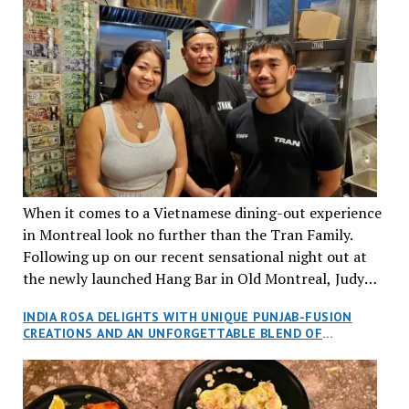
When it comes to a Vietnamese dining-out experience
in Montreal look no further than the Tran Family.
Following up on our recent sensational night out at
the newly launched Hang Bar in Old Montreal, Judy
and I, along with our friends Dana and Jeff accepted
INDIA ROSA DELIGHTS WITH UNIQUE PUNJAB-FUSION
an invitation to Marilyn Tran’s diner in St. Henri,
CREATIONS AND AN UNFORGETTABLE BLEND OF
aptly named Tran Cantine.
TRADITION AND INNOVATION