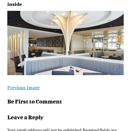
inside
Previous Image
Be First to Comment
Leave a Reply
Your email address will not be published.
Required fields are