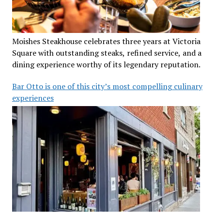
Moishes Steakhouse celebrates three years at Victoria
Square with outstanding steaks, refined service, and a
dining experience worthy of its legendary reputation.
Bar Otto is one of this city’s most compelling culinary
experiences