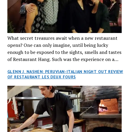
What secret treasures await when a new restaurant
opens? One can only imagine, until being lucky
enough to be exposed to the sights, smells and tastes
of Restaurant Hang. Such was the experience on a
recent Thursday night when my wife and I made
GLENN J. NASHEN: PERUVIAN-ITALIAN NIGHT OUT REVIEW
reservations at what has been billed as the “first haute
OF RESTAURANT LES DEUX FOURS
cuisine Vietnamese restaurant” in Montreal. Sure, our
city has plenty of upscale trendy places, but nothing
quite like this new concept in Asian fine dining. It
tantalized all of our senses, from the moment we
walked through the doors and took in the sumptuous
decor. Hang arrives as the newest restaurant in the
renowned hospitality group JEGantic’s portfolio.
Vietnamese cuisine will be elevated from its usual