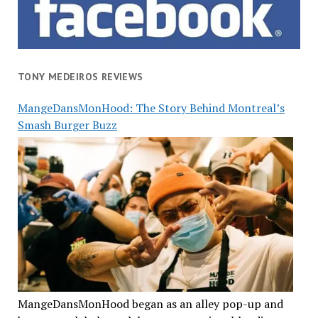
TONY MEDEIROS REVIEWS
MangeDansMonHood: The Story Behind Montreal’s
Smash Burger Buzz
MangeDansMonHood began as an alley pop-up and