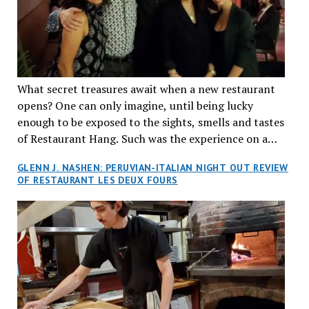
What secret treasures await when a new restaurant
opens? One can only imagine, until being lucky
enough to be exposed to the sights, smells and tastes
of Restaurant Hang. Such was the experience on a
recent Thursday night when my wife and I made
GLENN J. NASHEN: PERUVIAN-ITALIAN NIGHT OUT REVIEW
reservations at what has been billed as the “first haute
OF RESTAURANT LES DEUX FOURS
cuisine Vietnamese restaurant” in Montreal. Sure, our
city has plenty of upscale trendy places, but nothing
quite like this new concept in Asian fine dining. It
tantalized all of our senses, from the moment we
walked through the doors and took in the sumptuous
decor. Hang arrives as the newest restaurant in the
renowned hospitality group JEGantic’s portfolio.
Vietnamese cuisine will be elevated from its usual