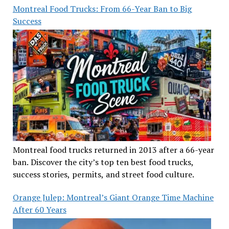
Montreal Food Trucks: From 66-Year Ban to Big
Success
Montreal food trucks returned in 2013 after a 66-year
ban. Discover the city’s top ten best food trucks,
success stories, permits, and street food culture.
Orange Julep: Montreal’s Giant Orange Time Machine
After 60 Years