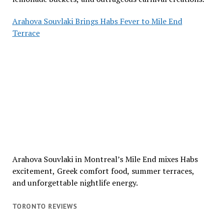
Arahova Souvlaki Brings Habs Fever to Mile End
Terrace
Arahova Souvlaki in Montreal’s Mile End mixes Habs
excitement, Greek comfort food, summer terraces,
and unforgettable nightlife energy.
TORONTO REVIEWS