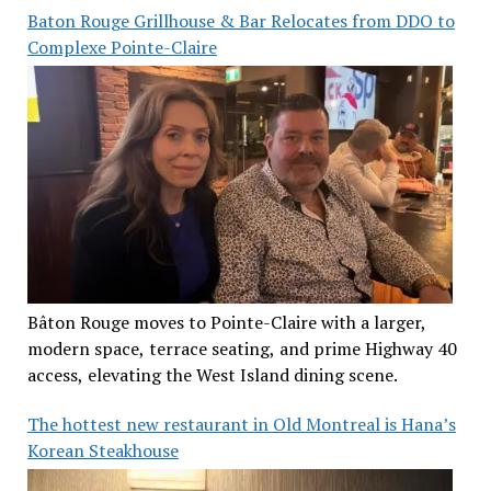
Baton Rouge Grillhouse & Bar Relocates from DDO to
Complexe Pointe-Claire
Bâton Rouge moves to Pointe-Claire with a larger,
modern space, terrace seating, and prime Highway 40
access, elevating the West Island dining scene.
The hottest new restaurant in Old Montreal is Hana’s
Korean Steakhouse