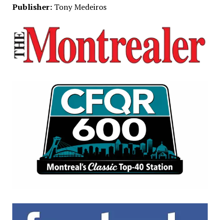
Publisher:
Tony Medeiros