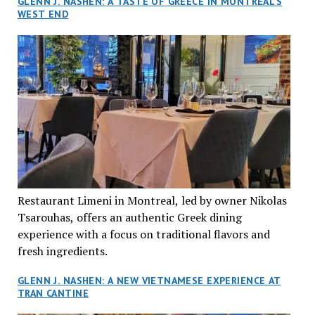
GLENN J. NASHEN: A TASTE OF GREECE IN MONTREAL’S
WEST END
Restaurant Limeni in Montreal, led by owner Nikolas
Tsarouhas, offers an authentic Greek dining
experience with a focus on traditional flavors and
fresh ingredients.
GLENN J. NASHEN: A NEW VIETNAMESE EXPERIENCE AT
TRAN CANTINE