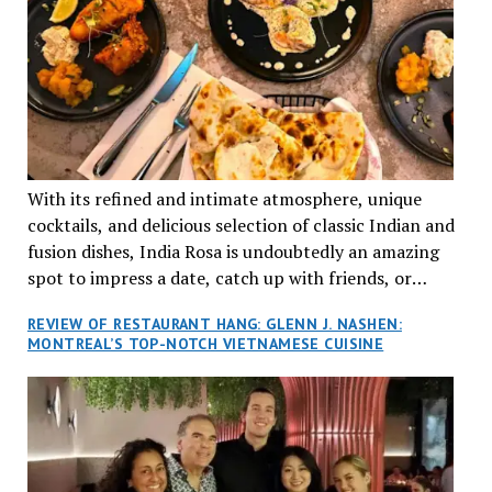
With its refined and intimate atmosphere, unique
cocktails, and delicious selection of classic Indian and
fusion dishes, India Rosa is undoubtedly an amazing
spot to impress a date, catch up with friends, or
network with colleagues.
REVIEW OF RESTAURANT HANG: GLENN J. NASHEN:
MONTREAL’S TOP-NOTCH VIETNAMESE CUISINE