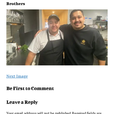
Brothers
Next Image
Be First to Comment
Leave a Reply
Your email address will not be published.
Required fields are