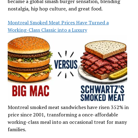
became a global smash burger sensation, blending
nostalgia, hip hop culture, and great food.
Montreal Smoked Meat Prices Have Turned a
Working-Class Classic into a Luxury
Montreal smoked meat sandwiches have risen 352% in
price since 2001, transforming a once-affordable
working-class meal into an occasional treat for many
families.