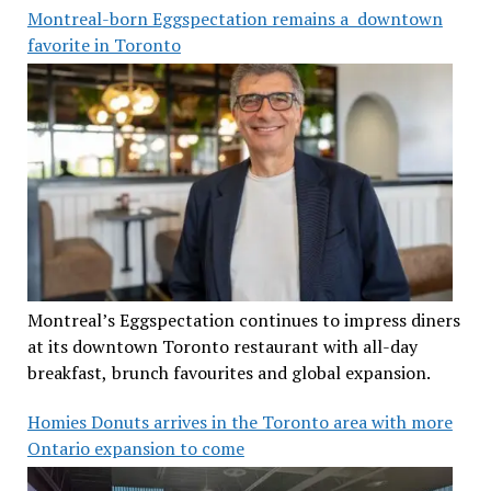
Montreal-born Eggspectation remains a downtown
favorite in Toronto
Montreal’s Eggspectation continues to impress diners
at its downtown Toronto restaurant with all-day
breakfast, brunch favourites and global expansion.
Homies Donuts arrives in the Toronto area with more
Ontario expansion to come