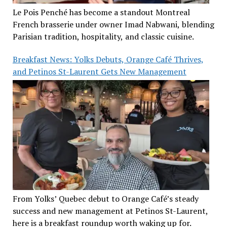
Le Pois Penché has become a standout Montreal
French brasserie under owner Imad Nabwani, blending
Parisian tradition, hospitality, and classic cuisine.
Breakfast News: Yolks Debuts, Orange Café Thrives,
and Petinos St-Laurent Gets New Management
From Yolks’ Quebec debut to Orange Café’s steady
success and new management at Petinos St-Laurent,
here is a breakfast roundup worth waking up for.