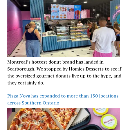
Montreal’s hottest donut brand has landed in
Scarborough. We stopped by Homies Desserts to see if
the oversized gourmet donuts live up to the hype, and
they certainly do.
Pizza Nova has expanded to more than 150 locations
across Southern Ontario