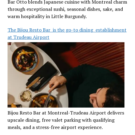
Bar Otto blends Japanese cuisine with Montreal charm
through exceptional sushi, seasonal dishes, sake, and
warm hospitality in Little Burgundy.
The Bijou Resto Bar is the go-to dining establishment
at Trudeau Airport
Bijou Resto Bar at Montreal-Trudeau Airport delivers
upscale dining, free valet parking with qualifying
meals, and a stress-free airport experience.