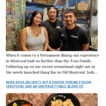
When it comes to a Vietnamese dining-out experience
in Montreal look no further than the Tran Family.
Following up on our recent sensational night out at
the newly launched Hang Bar in Old Montreal, Judy
and I, along with our friends Dana and Jeff accepted
INDIA ROSA DELIGHTS WITH UNIQUE PUNJAB-FUSION
an invitation to Marilyn Tran’s diner in St. Henri,
CREATIONS AND AN UNFORGETTABLE BLEND OF
aptly named Tran Cantine.
TRADITION AND INNOVATION