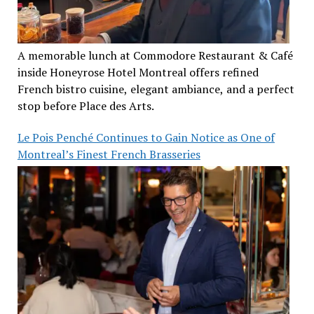
A memorable lunch at Commodore Restaurant & Café
inside Honeyrose Hotel Montreal offers refined
French bistro cuisine, elegant ambiance, and a perfect
stop before Place des Arts.
Le Pois Penché Continues to Gain Notice as One of
Montreal’s Finest French Brasseries