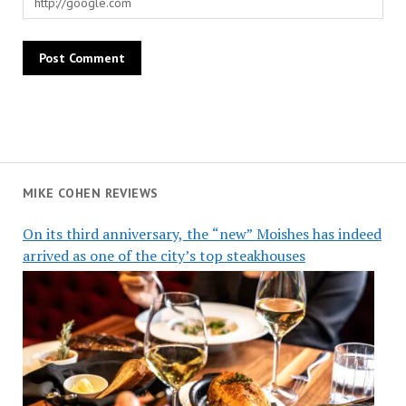
MIKE COHEN REVIEWS
On its third anniversary, the “new” Moishes has indeed
arrived as one of the city’s top steakhouses