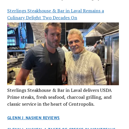
Sterlings Steakhouse & Bar in Laval Remains a
Culinary Delight Two Decades On
Sterlings Steakhouse & Bar in Laval delivers USDA
Prime steaks, fresh seafood, charcoal grilling, and
classic service in the heart of Centropolis.
GLENN J. NASHEN REVIEWS