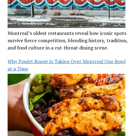
Montreal’s oldest restaurants reveal how iconic spots
survive fierce competition, blending history, tradition,
and food culture in a cut-throat dining scene.
Why Poulet Rouge Is Taking Over Montreal One Bowl
at a Time