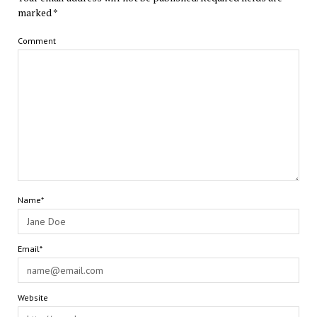
marked
*
Comment
Name*
Email*
Website