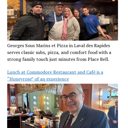
Georges Sous Marins et Pizza in Laval des Rapides
serves classic subs, pizza, and comfort food with a
strong family touch just minutes from Place Bell.
Lunch at Commodore Restaurant and Café is a
“Honeyrose” of an experience