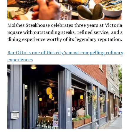
Moishes Steakhouse celebrates three years at Victoria
Square with outstanding steaks, refined service, and a
dining experience worthy of its legendary reputation.
Bar Otto is one of this city’s most compelling culinary
experiences