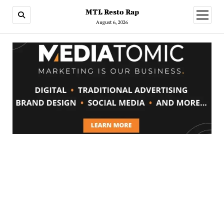
MTL Resto Rap
open
menu
August 6, 2026