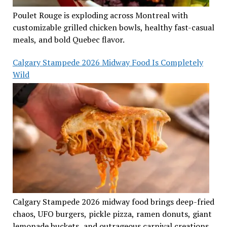
Poulet Rouge is exploding across Montreal with
customizable grilled chicken bowls, healthy fast-casual
meals, and bold Quebec flavor.
Calgary Stampede 2026 Midway Food Is Completely
Wild
Calgary Stampede 2026 midway food brings deep-fried
chaos, UFO burgers, pickle pizza, ramen donuts, giant
lemonade buckets, and outrageous carnival creations.