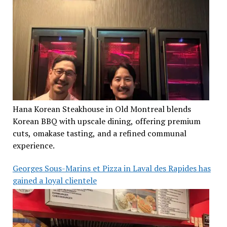
Hana Korean Steakhouse in Old Montreal blends
Korean BBQ with upscale dining, offering premium
cuts, omakase tasting, and a refined communal
experience.
Georges Sous-Marins et Pizza in Laval des Rapides has
gained a loyal clientele