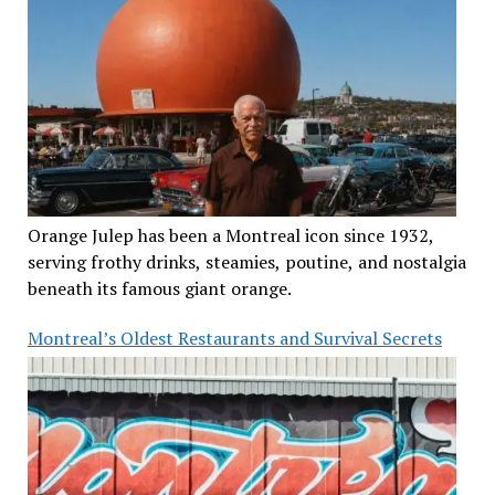
Orange Julep has been a Montreal icon since 1932,
serving frothy drinks, steamies, poutine, and nostalgia
beneath its famous giant orange.
Montreal’s Oldest Restaurants and Survival Secrets