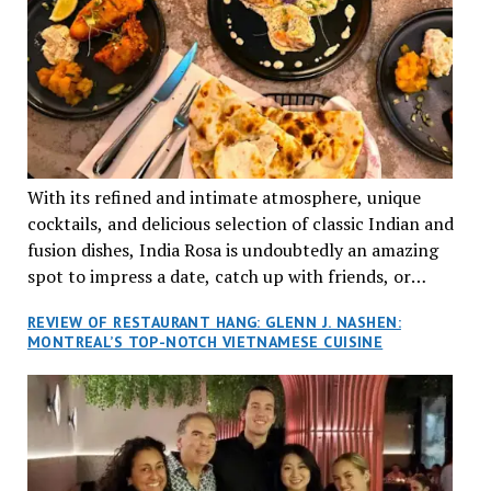
With its refined and intimate atmosphere, unique
cocktails, and delicious selection of classic Indian and
fusion dishes, India Rosa is undoubtedly an amazing
spot to impress a date, catch up with friends, or
network with colleagues.
REVIEW OF RESTAURANT HANG: GLENN J. NASHEN:
MONTREAL’S TOP-NOTCH VIETNAMESE CUISINE