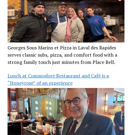
Georges Sous Marins et Pizza in Laval des Rapides
serves classic subs, pizza, and comfort food with a
strong family touch just minutes from Place Bell.
Lunch at Commodore Restaurant and Café is a
“Honeyrose” of an experience