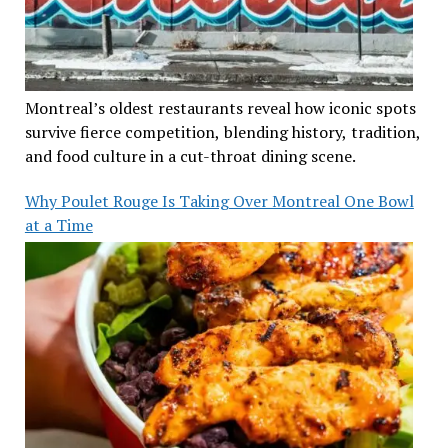
Montreal’s oldest restaurants reveal how iconic spots
survive fierce competition, blending history, tradition,
and food culture in a cut-throat dining scene.
Why Poulet Rouge Is Taking Over Montreal One Bowl
at a Time