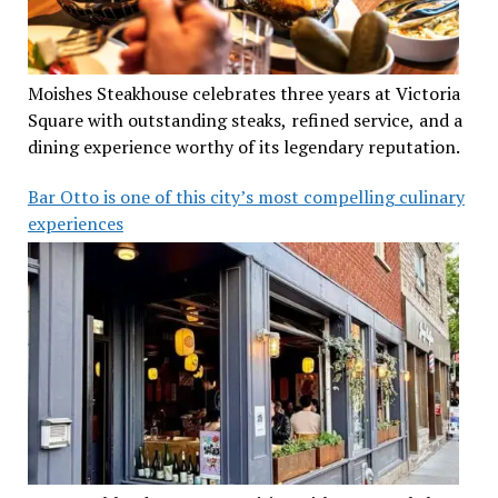
Moishes Steakhouse celebrates three years at Victoria
Square with outstanding steaks, refined service, and a
dining experience worthy of its legendary reputation.
Bar Otto is one of this city’s most compelling culinary
experiences