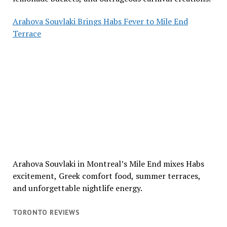
Arahova Souvlaki Brings Habs Fever to Mile End
Terrace
Arahova Souvlaki in Montreal’s Mile End mixes Habs
excitement, Greek comfort food, summer terraces,
and unforgettable nightlife energy.
TORONTO REVIEWS