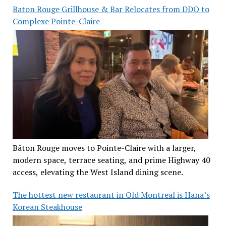
Baton Rouge Grillhouse & Bar Relocates from DDO to
Complexe Pointe-Claire
Bâton Rouge moves to Pointe-Claire with a larger,
modern space, terrace seating, and prime Highway 40
access, elevating the West Island dining scene.
The hottest new restaurant in Old Montreal is Hana’s
Korean Steakhouse