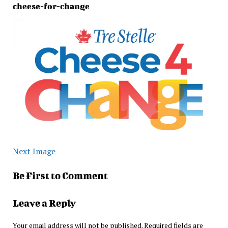
cheese-for-change
Next Image
Be First to Comment
Leave a Reply
Your email address will not be published.
Required fields are