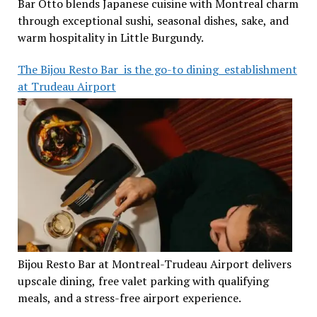
Bar Otto blends Japanese cuisine with Montreal charm
through exceptional sushi, seasonal dishes, sake, and
warm hospitality in Little Burgundy.
The Bijou Resto Bar is the go-to dining establishment
at Trudeau Airport
Bijou Resto Bar at Montreal-Trudeau Airport delivers
upscale dining, free valet parking with qualifying
meals, and a stress-free airport experience.