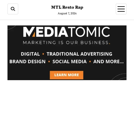
MTL Resto Rap
open
menu
August 7, 2026