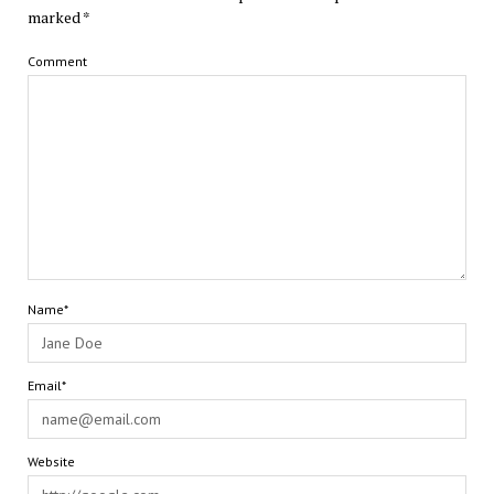
marked
*
Comment
Name*
Email*
Website