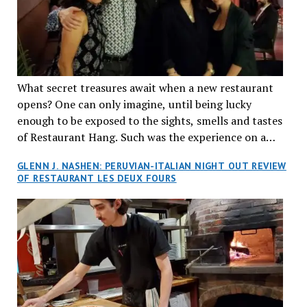
What secret treasures await when a new restaurant
opens? One can only imagine, until being lucky
enough to be exposed to the sights, smells and tastes
of Restaurant Hang. Such was the experience on a
recent Thursday night when my wife and I made
GLENN J. NASHEN: PERUVIAN-ITALIAN NIGHT OUT REVIEW
reservations at what has been billed as the “first haute
OF RESTAURANT LES DEUX FOURS
cuisine Vietnamese restaurant” in Montreal. Sure, our
city has plenty of upscale trendy places, but nothing
quite like this new concept in Asian fine dining. It
tantalized all of our senses, from the moment we
walked through the doors and took in the sumptuous
decor. Hang arrives as the newest restaurant in the
renowned hospitality group JEGantic’s portfolio.
Vietnamese cuisine will be elevated from its usual