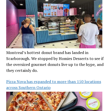
Montreal’s hottest donut brand has landed in
Scarborough. We stopped by Homies Desserts to see if
the oversized gourmet donuts live up to the hype, and
they certainly do.
Pizza Nova has expanded to more than 150 locations
across Southern Ontario