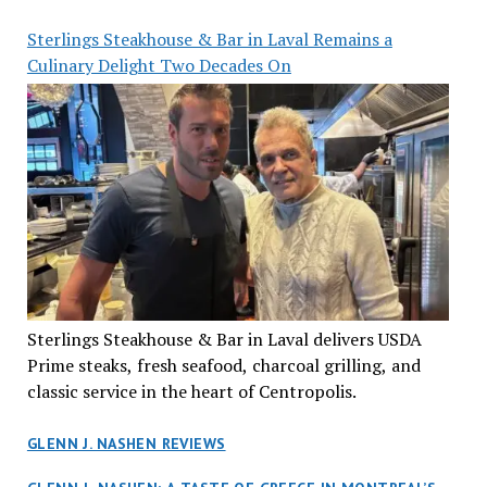
Sterlings Steakhouse & Bar in Laval Remains a
Culinary Delight Two Decades On
Sterlings Steakhouse & Bar in Laval delivers USDA
Prime steaks, fresh seafood, charcoal grilling, and
classic service in the heart of Centropolis.
GLENN J. NASHEN REVIEWS