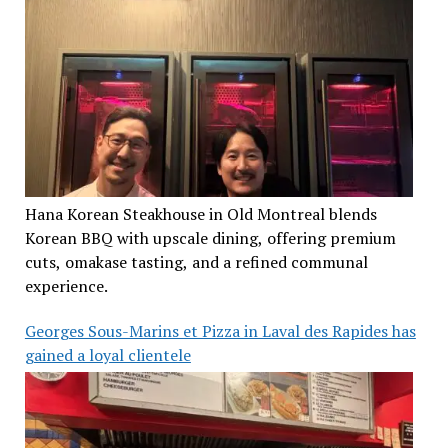
Hana Korean Steakhouse in Old Montreal blends
Korean BBQ with upscale dining, offering premium
cuts, omakase tasting, and a refined communal
experience.
Georges Sous-Marins et Pizza in Laval des Rapides has
gained a loyal clientele