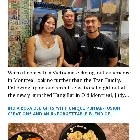
When it comes to a Vietnamese dining-out experience
in Montreal look no further than the Tran Family.
Following up on our recent sensational night out at
the newly launched Hang Bar in Old Montreal, Judy
and I, along with our friends Dana and Jeff accepted
INDIA ROSA DELIGHTS WITH UNIQUE PUNJAB-FUSION
an invitation to Marilyn Tran’s diner in St. Henri,
CREATIONS AND AN UNFORGETTABLE BLEND OF
aptly named Tran Cantine.
TRADITION AND INNOVATION