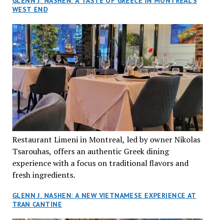
GLENN J. NASHEN: A TASTE OF GREECE IN MONTREAL’S
WEST END
Restaurant Limeni in Montreal, led by owner Nikolas
Tsarouhas, offers an authentic Greek dining
experience with a focus on traditional flavors and
fresh ingredients.
GLENN J. NASHEN: A NEW VIETNAMESE EXPERIENCE AT
TRAN CANTINE