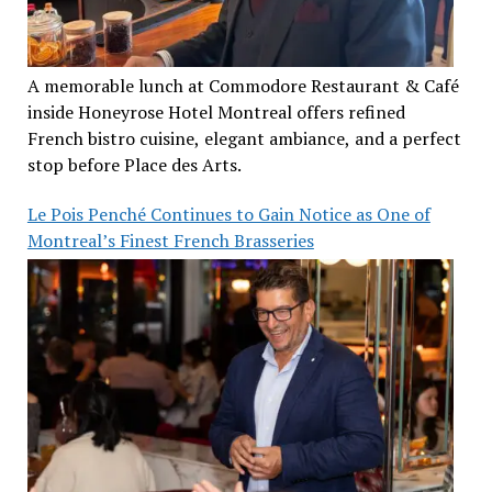
A memorable lunch at Commodore Restaurant & Café
inside Honeyrose Hotel Montreal offers refined
French bistro cuisine, elegant ambiance, and a perfect
stop before Place des Arts.
Le Pois Penché Continues to Gain Notice as One of
Montreal’s Finest French Brasseries