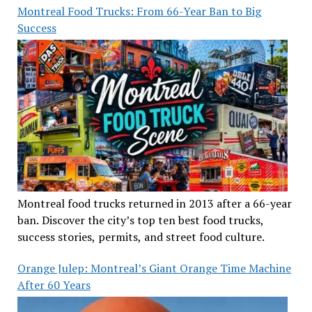
Montreal Food Trucks: From 66-Year Ban to Big
Success
Montreal food trucks returned in 2013 after a 66-year
ban. Discover the city’s top ten best food trucks,
success stories, permits, and street food culture.
Orange Julep: Montreal’s Giant Orange Time Machine
After 60 Years