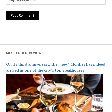
MIKE COHEN REVIEWS
On its third anniversary, the “new” Moishes has indeed
arrived as one of the city’s top steakhouses