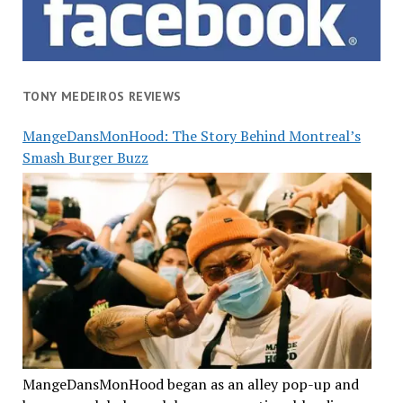
TONY MEDEIROS REVIEWS
MangeDansMonHood: The Story Behind Montreal’s
Smash Burger Buzz
MangeDansMonHood began as an alley pop-up and