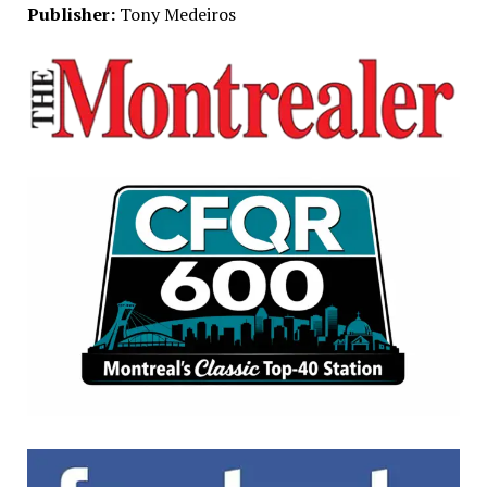
Publisher:
Tony Medeiros