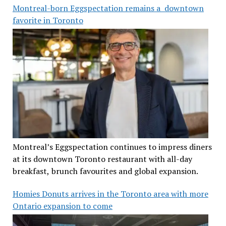
Montreal-born Eggspectation remains a downtown
favorite in Toronto
Montreal’s Eggspectation continues to impress diners
at its downtown Toronto restaurant with all-day
breakfast, brunch favourites and global expansion.
Homies Donuts arrives in the Toronto area with more
Ontario expansion to come