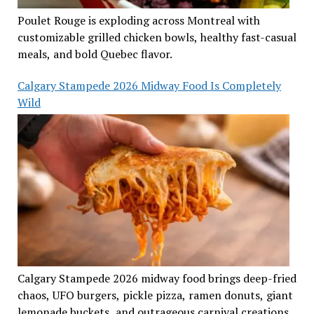
Poulet Rouge is exploding across Montreal with
customizable grilled chicken bowls, healthy fast-casual
meals, and bold Quebec flavor.
Calgary Stampede 2026 Midway Food Is Completely
Wild
Calgary Stampede 2026 midway food brings deep-fried
chaos, UFO burgers, pickle pizza, ramen donuts, giant
lemonade buckets, and outrageous carnival creations.