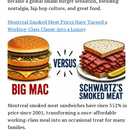
became a global smash burger sensation, blending
nostalgia, hip hop culture, and great food.
Montreal Smoked Meat Prices Have Turned a
Working-Class Classic into a Luxury
Montreal smoked meat sandwiches have risen 352% in
price since 2001, transforming a once-affordable
working-class meal into an occasional treat for many
families.