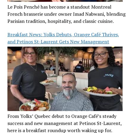
Le Pois Penché has become a standout Montreal
French brasserie under owner Imad Nabwani, blending
Parisian tradition, hospitality, and classic cuisine.
Breakfast News: Yolks Debuts, Orange Café Thrives,
and Petinos St-Laurent Gets New Management
From Yolks’ Quebec debut to Orange Café’s steady
success and new management at Petinos St-Laurent,
here is a breakfast roundup worth waking up for.