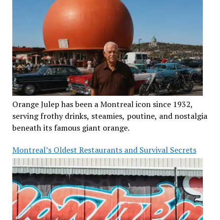
Orange Julep has been a Montreal icon since 1932,
serving frothy drinks, steamies, poutine, and nostalgia
beneath its famous giant orange.
Montreal’s Oldest Restaurants and Survival Secrets