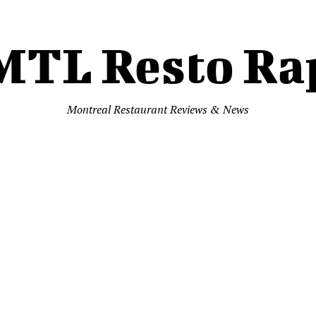
MTL Resto Ra
Montreal Restaurant Reviews & News