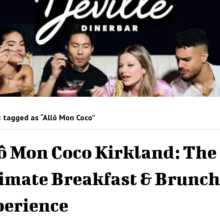
 tagged as “Allô Mon Coco”
ô Mon Coco Kirkland: The
imate Breakfast & Brunch
erience