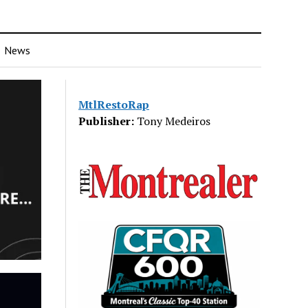
News
MtlRestoRap
Publisher:
Tony Medeiros