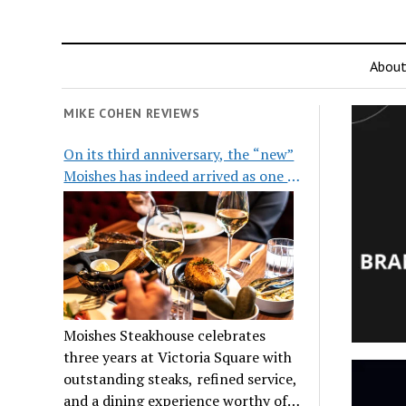
Abou
MIKE COHEN REVIEWS
On its third anniversary, the “new”
Moishes has indeed arrived as one of
the city’s top steakhouses
Moishes Steakhouse celebrates
three years at Victoria Square with
outstanding steaks, refined service,
and a dining experience worthy of