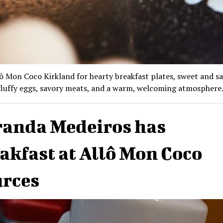
lô Mon Coco Kirkland for hearty breakfast plates, sweet and s
fluffy eggs, savory meats, and a warm, welcoming atmosphere
anda Medeiros has
akfast at Allô Mon Coco
rces