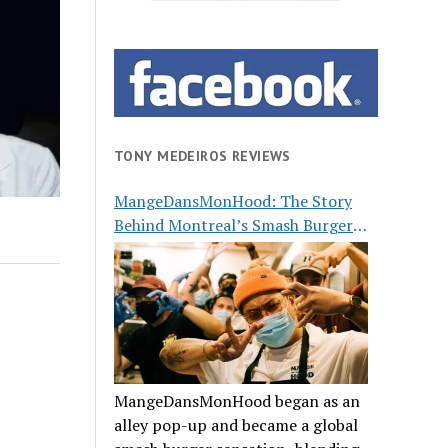
TONY MEDEIROS REVIEWS
MangeDansMonHood: The Story
Behind Montreal’s Smash Burger
Buzz
MangeDansMonHood began as an
alley pop-up and became a global