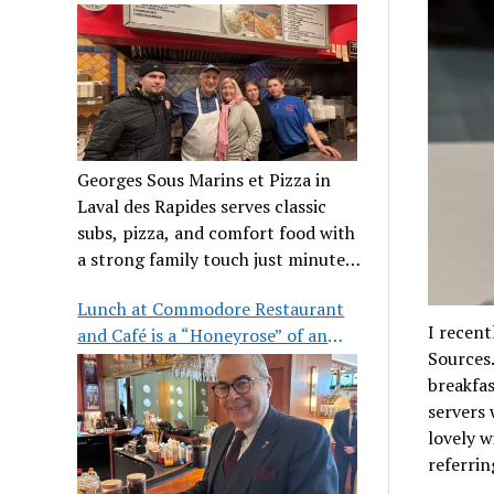
clientele
Georges Sous Marins et Pizza in
Laval des Rapides serves classic
subs, pizza, and comfort food with
a strong family touch just minutes
from Place Bell.
Lunch at Commodore Restaurant
I recent
and Café is a “Honeyrose” of an
Sources.
experience
breakfas
servers 
lovely w
referring