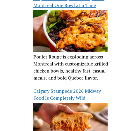
Montreal One Bowl at a Time
Poulet Rouge is exploding across
Montreal with customizable grilled
chicken bowls, healthy fast-casual
meals, and bold Quebec flavor.
Calgary Stampede 2026 Midway
Food Is Completely Wild