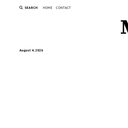
SEARCH
HOME
CONTACT
August 4, 2026