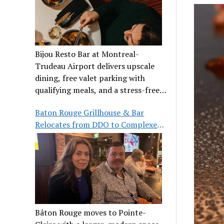
Bijou Resto Bar at Montreal-
Trudeau Airport delivers upscale
dining, free valet parking with
qualifying meals, and a stress-free
airport experience.
Baton Rouge Grillhouse & Bar
Relocates from DDO to Complexe
Pointe-Claire
Bâton Rouge moves to Pointe-