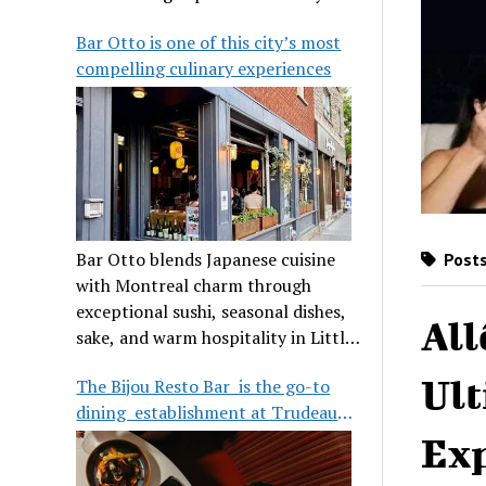
its legendary reputation.
Bar Otto is one of this city’s most
compelling culinary experiences
Bar Otto blends Japanese cuisine
Posts
with Montreal charm through
exceptional sushi, seasonal dishes,
All
sake, and warm hospitality in Little
Burgundy.
Ult
The Bijou Resto Bar is the go-to
dining establishment at Trudeau
Airport
Exp