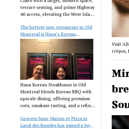
Claire with a larger, modern space,
terrace seating, and prime Highway
40 access, elevating the West Island
dining scene.
The hottest new restaurant in Old
Montreal is Hana’s Korean
Steakhouse
Visit Al
crêpes, 
Mir
Hana Korean Steakhouse in Old
bre
Montreal blends Korean BBQ with
upscale dining, offering premium
Sou
cuts, omakase tasting, and a refined
communal experience.
Georges Sous-Marins et Pizza in
Laval des Rapides has gained a loyal