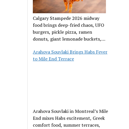
Calgary Stampede 2026 midway
food brings deep-fried chaos, UFO
burgers, pickle pizza, ramen
donuts, giant lemonade buckets,
and outrageous carnival creations.
Arahova Souvlaki Brings Habs Fever
to Mile End Terrace
Arahova Souvlaki in Montreal’s Mile
End mixes Habs excitement, Greek
comfort food, summer terraces,