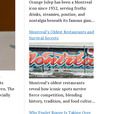
Orange Julep has been a Montreal
icon since 1932, serving frothy
drinks, steamies, poutine, and
nostalgia beneath its famous giant
orange.
Montreal’s Oldest Restaurants and
Survival Secrets
o
ts
Montreal’s oldest restaurants
ern. The
reveal how iconic spots survive
cially
fierce competition, blending
history, tradition, and food culture
in a cut-throat dining scene.
Why Poulet Rouge Is Taking Over