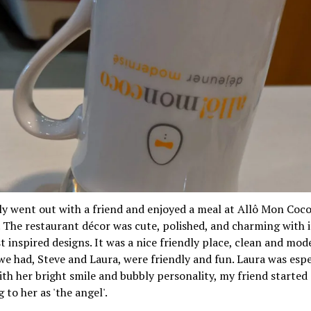
ly went out with a friend and enjoyed a meal at Allô Mon Coc
 The restaurant décor was cute, polished, and charming with i
t inspired designs. It was a nice friendly place, clean and mod
we had, Steve and Laura, were friendly and fun. Laura was espe
ith her bright smile and bubbly personality, my friend started
 to her as 'the angel'.