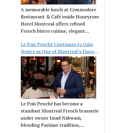
A memorable lunch at Commodore
Restaurant & Café inside Honeyrose
Hotel Montreal offers refined
French bistro cuisine, elegant
ambiance, and a perfect stop before
Le Pois Penché Continues to Gain
Place des Arts.
Notice as One of Montreal’s Finest
French Brasseries
Le Pois Penché has become a
standout Montreal French brasserie
under owner Imad Nabwani,
blending Parisian tradition,
hospitality, and classic cuisine.