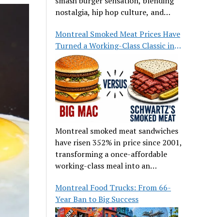
smash burger sensation, blending
nostalgia, hip hop culture, and
great food.
Montreal Smoked Meat Prices Have
Turned a Working-Class Classic into
a Luxury
Montreal smoked meat sandwiches
have risen 352% in price since 2001,
transforming a once-affordable
working-class meal into an
occasional treat for many families.
Montreal Food Trucks: From 66-
Year Ban to Big Success