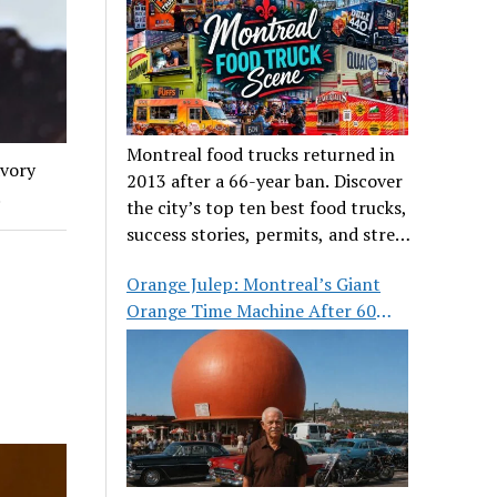
Montreal food trucks returned in
avory
2013 after a 66-year ban. Discover
.
the city’s top ten best food trucks,
success stories, permits, and street
food culture.
Orange Julep: Montreal’s Giant
Orange Time Machine After 60
Years