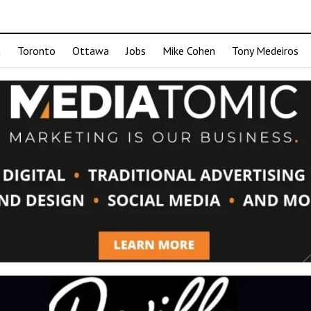
t
Toronto
Ottawa
Jobs
Mike Cohen
Tony Medeiros