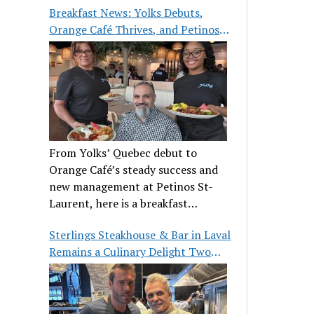
Breakfast News: Yolks Debuts,
Orange Café Thrives, and Petinos
St-Laurent Gets New Management
From Yolks’ Quebec debut to
Orange Café’s steady success and
new management at Petinos St-
Laurent, here is a breakfast
roundup worth waking up for.
Sterlings Steakhouse & Bar in Laval
Remains a Culinary Delight Two
Decades On