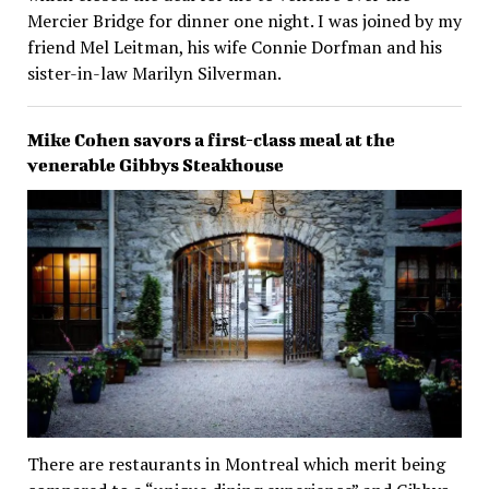
Mercier Bridge for dinner one night. I was joined by my
friend Mel Leitman, his wife Connie Dorfman and his
sister-in-law Marilyn Silverman.
Mike Cohen savors a first-class meal at the
venerable Gibbys Steakhouse
There are restaurants in Montreal which merit being