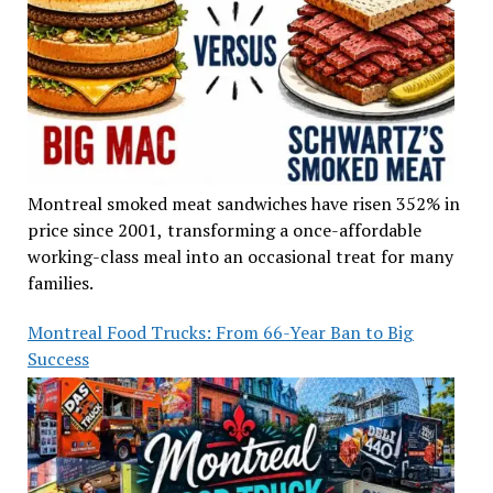
Montreal smoked meat sandwiches have risen 352% in
price since 2001, transforming a once-affordable
working-class meal into an occasional treat for many
families.
Montreal Food Trucks: From 66-Year Ban to Big
Success