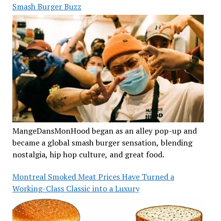
Smash Burger Buzz
MangeDansMonHood began as an alley pop-up and
became a global smash burger sensation, blending
nostalgia, hip hop culture, and great food.
Montreal Smoked Meat Prices Have Turned a
Working-Class Classic into a Luxury