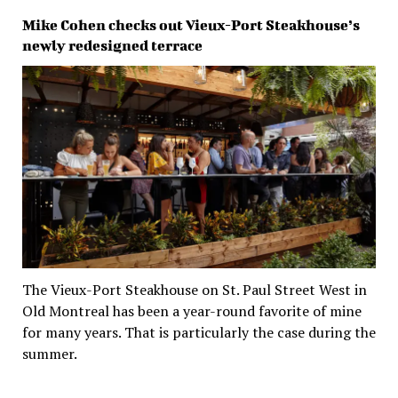
Mike Cohen checks out Vieux-Port Steakhouse’s
newly redesigned terrace
The Vieux-Port Steakhouse on St. Paul Street West in
Old Montreal has been a year-round favorite of mine
for many years. That is particularly the case during the
summer.