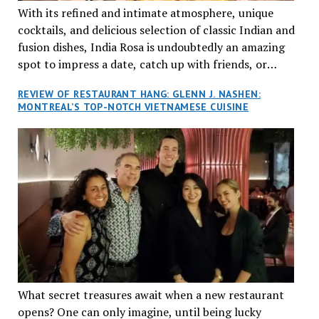
With its refined and intimate atmosphere, unique
cocktails, and delicious selection of classic Indian and
fusion dishes, India Rosa is undoubtedly an amazing
spot to impress a date, catch up with friends, or
network with colleagues.
REVIEW OF RESTAURANT HANG: GLENN J. NASHEN:
MONTREAL’S TOP-NOTCH VIETNAMESE CUISINE
What secret treasures await when a new restaurant
opens? One can only imagine, until being lucky