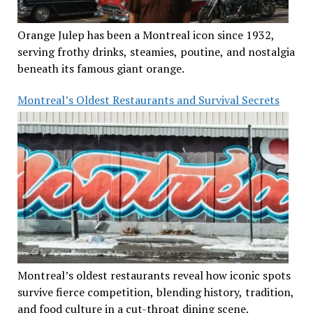
Orange Julep has been a Montreal icon since 1932,
serving frothy drinks, steamies, poutine, and nostalgia
beneath its famous giant orange.
Montreal’s Oldest Restaurants and Survival Secrets
Montreal’s oldest restaurants reveal how iconic spots
survive fierce competition, blending history, tradition,
and food culture in a cut-throat dining scene.