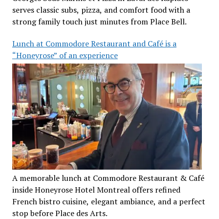
serves classic subs, pizza, and comfort food with a
strong family touch just minutes from Place Bell.
Lunch at Commodore Restaurant and Café is a
“Honeyrose” of an experience
A memorable lunch at Commodore Restaurant & Café
inside Honeyrose Hotel Montreal offers refined
French bistro cuisine, elegant ambiance, and a perfect
stop before Place des Arts.