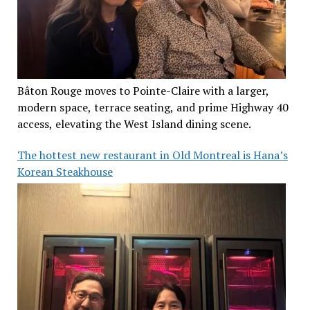
Bâton Rouge moves to Pointe-Claire with a larger,
modern space, terrace seating, and prime Highway 40
access, elevating the West Island dining scene.
The hottest new restaurant in Old Montreal is Hana’s
Korean Steakhouse