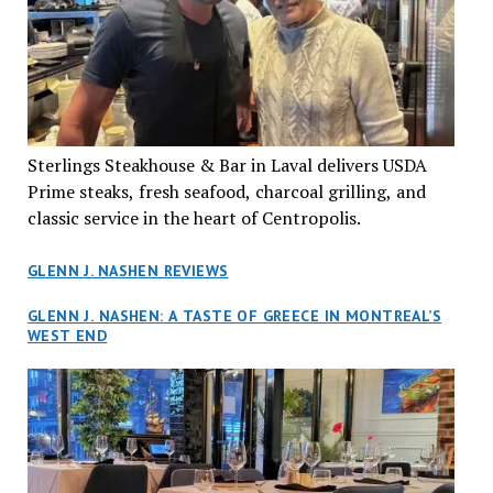
Sterlings Steakhouse & Bar in Laval delivers USDA
Prime steaks, fresh seafood, charcoal grilling, and
classic service in the heart of Centropolis.
GLENN J. NASHEN REVIEWS
GLENN J. NASHEN: A TASTE OF GREECE IN MONTREAL’S
WEST END