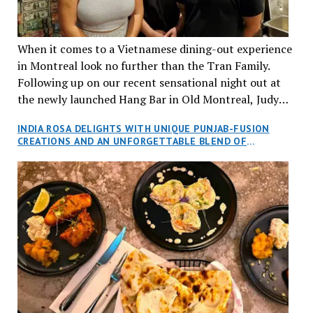
When it comes to a Vietnamese dining-out experience
in Montreal look no further than the Tran Family.
Following up on our recent sensational night out at
the newly launched Hang Bar in Old Montreal, Judy
and I, along with our friends Dana and Jeff accepted
INDIA ROSA DELIGHTS WITH UNIQUE PUNJAB-FUSION
an invitation to Marilyn Tran’s diner in St. Henri,
CREATIONS AND AN UNFORGETTABLE BLEND OF
aptly named Tran Cantine.
TRADITION AND INNOVATION