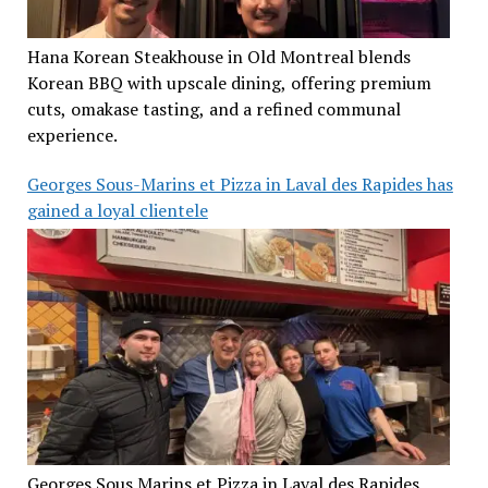
Hana Korean Steakhouse in Old Montreal blends
Korean BBQ with upscale dining, offering premium
cuts, omakase tasting, and a refined communal
experience.
Georges Sous-Marins et Pizza in Laval des Rapides has
gained a loyal clientele
Georges Sous Marins et Pizza in Laval des Rapides