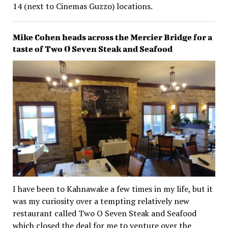
14 (next to Cinemas Guzzo) locations.
Mike Cohen heads across the Mercier Bridge for a
taste of Two O Seven Steak and Seafood
I have been to Kahnawake a few times in my life, but it
was my curiosity over a tempting relatively new
restaurant called Two O Seven Steak and Seafood
which closed the deal for me to venture over the