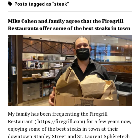
Posts tagged as “steak”
Mike Cohen and family agree that the Firegrill
Restaurants offer some of the best steaks in town
My family has been frequenting the Firegrill
Restaurant ( https://firegrill.com) for a few years now,
enjoying some of the best steaks in town at their
downtown Stanley Street and St. Laurent Sphèretech