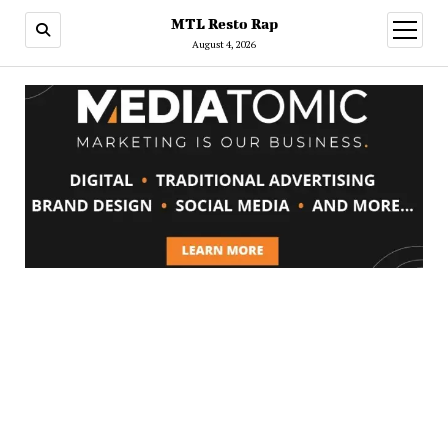
MTL Resto Rap
open
menu
August 4, 2026