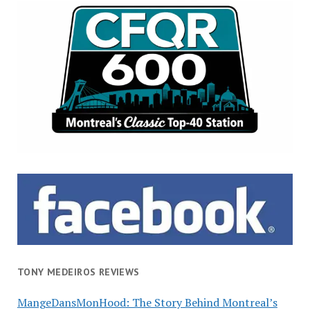
TONY MEDEIROS REVIEWS
MangeDansMonHood: The Story Behind Montreal’s