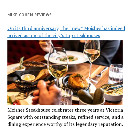
MIKE COHEN REVIEWS
On its third anniversary, the “new” Moishes has indeed
arrived as one of the city’s top steakhouses
Moishes Steakhouse celebrates three years at Victoria
Square with outstanding steaks, refined service, and a
dining experience worthy of its legendary reputation.