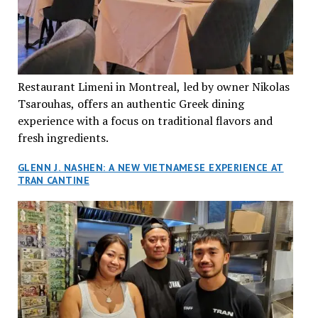
Restaurant Limeni in Montreal, led by owner Nikolas
Tsarouhas, offers an authentic Greek dining
experience with a focus on traditional flavors and
fresh ingredients.
GLENN J. NASHEN: A NEW VIETNAMESE EXPERIENCE AT
TRAN CANTINE