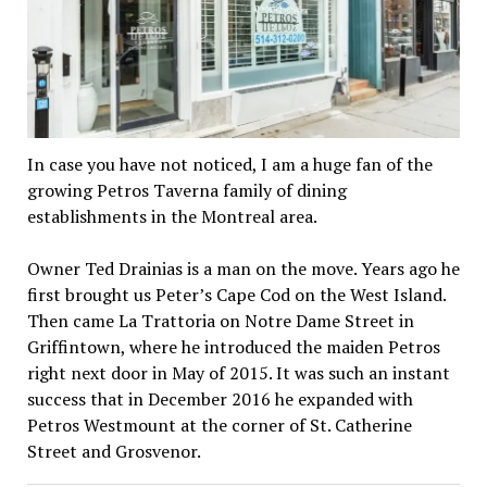
In case you have not noticed, I am a huge fan of the
growing Petros Taverna family of dining
establishments in the Montreal area.
Owner Ted Drainias is a man on the move. Years ago he
first brought us Peter’s Cape Cod on the West Island.
Then came La Trattoria on Notre Dame Street in
Griffintown, where he introduced the maiden Petros
right next door in May of 2015. It was such an instant
success that in December 2016 he expanded with
Petros Westmount at the corner of St. Catherine
Street and Grosvenor.