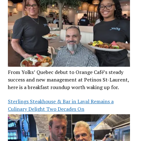
From Yolks’ Quebec debut to Orange Café’s steady
success and new management at Petinos St-Laurent,
here is a breakfast roundup worth waking up for.
Sterlings Steakhouse & Bar in Laval Remains a
Culinary Delight Two Decades On