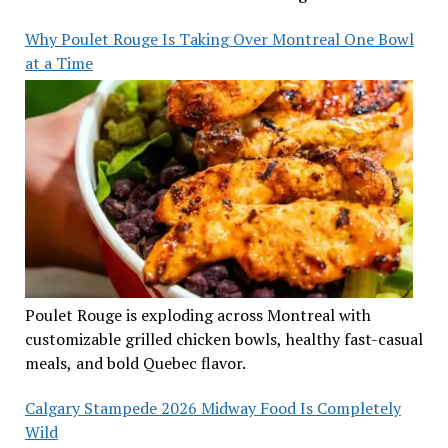
Why Poulet Rouge Is Taking Over Montreal One Bowl
at a Time
Poulet Rouge is exploding across Montreal with
customizable grilled chicken bowls, healthy fast-casual
meals, and bold Quebec flavor.
Calgary Stampede 2026 Midway Food Is Completely
Wild