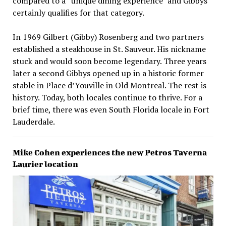
compared to a “unique dining experience” and Gibbys
certainly qualifies for that category.
In 1969 Gilbert (Gibby) Rosenberg and two partners
established a steakhouse in St. Sauveur. His nickname
stuck and would soon become legendary. Three years
later a second Gibbys opened up in a historic former
stable in Place d’Youville in Old Montreal. The rest is
history. Today, both locales continue to thrive. For a
brief time, there was even South Florida locale in Fort
Lauderdale.
Mike Cohen experiences the new Petros Taverna
Laurier location