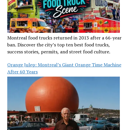
Montreal food trucks returned in 2013 after a 66-year
ban. Discover the city’s top ten best food trucks,
success stories, permits, and street food culture.
Orange Julep: Montreal’s Giant Orange Time Machine
After 60 Years