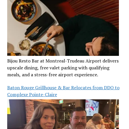
Bijou Resto Bar at Montreal-Trudeau Airport delivers
upscale dining, free valet parking with qualifying
meals, and a stress-free airport experience.
Baton Rouge Grillhouse & Bar Relocates from DDO to
Complexe Pointe-Claire