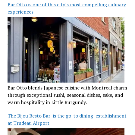
Bar Otto is one of this city’s most compelling culinary
experiences
Bar Otto blends Japanese cuisine with Montreal charm
through exceptional sushi, seasonal dishes, sake, and
warm hospitality in Little Burgundy.
The Bijou Resto Bar is the go-to dining establishment
at Trudeau Airport