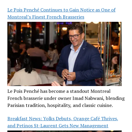
Le Pois Penché Continues to Gain Notice as One of
Montreal’s Finest French Brasseries
Le Pois Penché has become a standout Montreal
French brasserie under owner Imad Nabwani, blending
Parisian tradition, hospitality, and classic cuisine.
Breakfast News: Yolks Debuts, Orange Café Thrives,
and Petinos St-Laurent Gets New Management